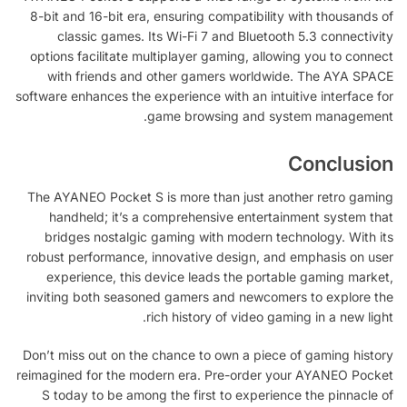
8-bit and 16-bit era, ensuring compatibility with thousands of
classic games. Its Wi-Fi 7 and Bluetooth 5.3 connectivity
options facilitate multiplayer gaming, allowing you to connect
with friends and other gamers worldwide. The AYA SPACE
software enhances the experience with an intuitive interface for
game browsing and system management.
Conclusion
The AYANEO Pocket S is more than just another retro gaming
handheld; it’s a comprehensive entertainment system that
bridges nostalgic gaming with modern technology. With its
robust performance, innovative design, and emphasis on user
experience, this device leads the portable gaming market,
inviting both seasoned gamers and newcomers to explore the
rich history of video gaming in a new light.
Don’t miss out on the chance to own a piece of gaming history
reimagined for the modern era. Pre-order your AYANEO Pocket
S today to be among the first to experience the pinnacle of