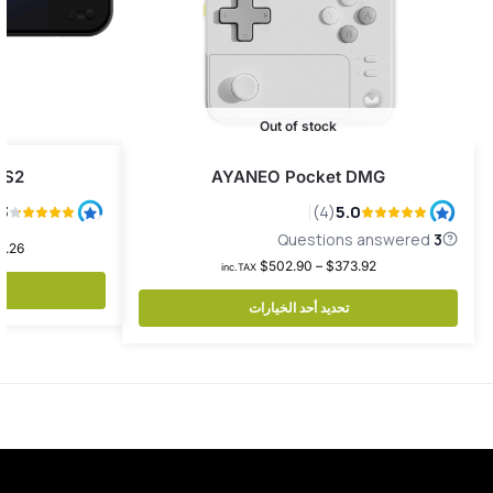
Out of stock
 S2
AYANEO Pocket DMG
2.26
$
502.90
–
$
373.92
inc.TAX
تحديد أحد الخيارات