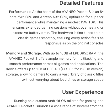
Detailed Features
Performance:
At the heart of the AYANEO Pocket S is an 8-
core Kyro CPU and Adreno A32 GPU, optimized for superior
performance while maintaining a modest 15W TDP. This
ensures extended gaming sessions without overheating or
excessive battery drain. The hardware is fine-tuned to run
classic games smoothly, ensuring every action feels as
responsive as on the original consoles.
Memory and Storage:
With up to 16GB of LPDDR5x RAM, the
AYANEO Pocket S offers ample memory for multitasking and
smooth performance across all games and applications. The
device offers up to 1TB of UFS 4.0 (UFS 3.1 for 128GB version)
storage, allowing gamers to carry a vast library of classic titles
without worrying about load times or storage space.
User Experience
Running on a custom Android OS tailored for gaming, the
AYANEO Pocket S supports a wide range of systems from the