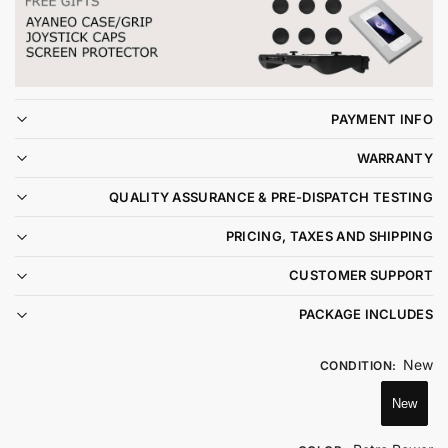
PAYMENT INFO
WARRANTY
QUALITY ASSURANCE & PRE-DISPATCH TESTING
PRICING, TAXES AND SHIPPING
CUSTOMER SUPPORT
PACKAGE INCLUDES
New
CONDITION
:
New