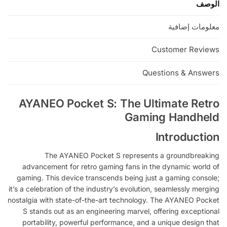
الوصف
e
:
معلومات إضافية
Customer Reviews
Questions & Answers
AYANEO Pocket S: The Ultimate Retro
Gaming Handheld
Introduction
The AYANEO Pocket S represents a groundbreaking
advancement for retro gaming fans in the dynamic world of
gaming. This device transcends being just a gaming console;
it’s a celebration of the industry’s evolution, seamlessly merging
nostalgia with state-of-the-art technology. The AYANEO Pocket
S stands out as an engineering marvel, offering exceptional
portability, powerful performance, and a unique design that