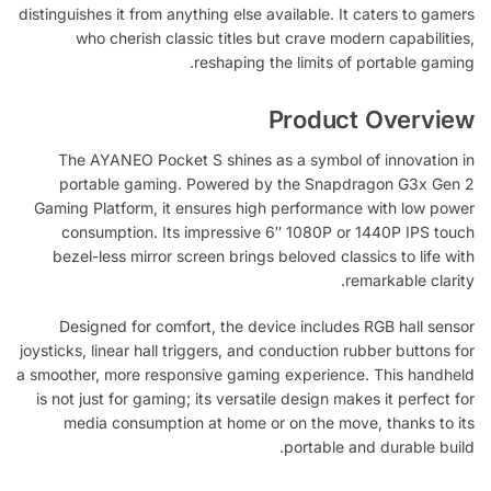
distinguishes it from anything else available. It caters to gamers
who cherish classic titles but crave modern capabilities,
reshaping the limits of portable gaming.
Product Overview
The AYANEO Pocket S shines as a symbol of innovation in
portable gaming. Powered by the Snapdragon G3x Gen 2
Gaming Platform, it ensures high performance with low power
consumption. Its impressive 6″ 1080P or 1440P IPS touch
bezel-less mirror screen brings beloved classics to life with
remarkable clarity.
Designed for comfort, the device includes RGB hall sensor
joysticks, linear hall triggers, and conduction rubber buttons for
a smoother, more responsive gaming experience. This handheld
is not just for gaming; its versatile design makes it perfect for
media consumption at home or on the move, thanks to its
portable and durable build.