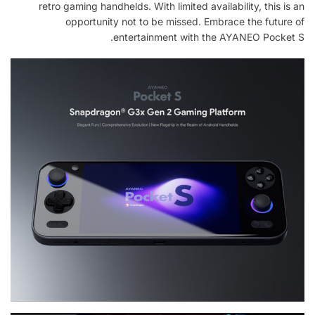
retro gaming handhelds. With limited availability, this is an
opportunity not to be missed. Embrace the future of
entertainment with the AYANEO Pocket S.