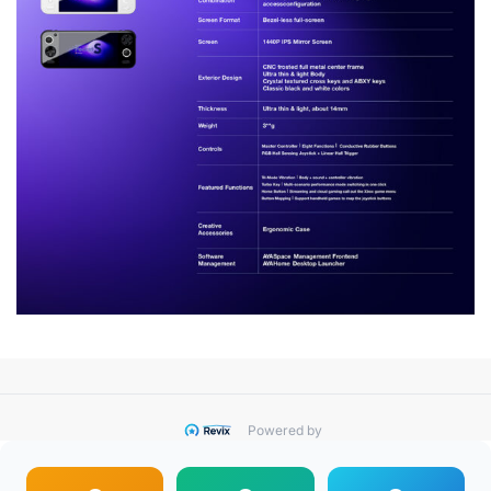
Powered by