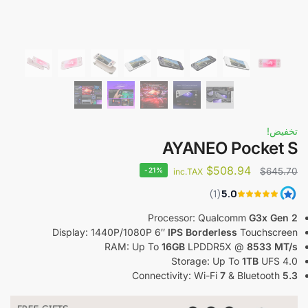
تخفيض!
AYANEO Pocket S
$
508.94
-21%
$
645.70
inc.TAX
Processor: Qualcomm
G3x Gen 2
Display: 1440P/1080P 6″
IPS Borderless
Touchscreen
RAM: Up To
16GB
LPDDR5X @
8533 MT/s
Storage: Up To
1TB
UFS 4.0
Connectivity: Wi-Fi
7
& Bluetooth
5.3