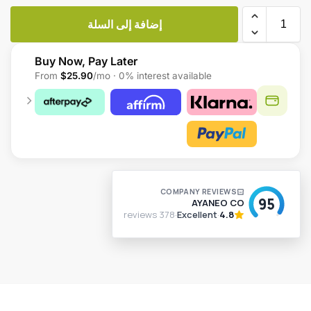
إضافة إلى السلة
Buy Now, Pay Later
From
$25.90
/mo · 0% interest available
A
l
t
e
r
n
a
t
i
v