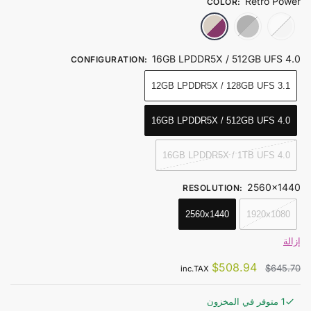
Retro Power
COLOR
:
Retro Power
Obsidian Black
Ice Soul White
16GB LPDDR5X / 512GB UFS 4.0
CONFIGURATION
:
12GB LPDDR5X / 128GB UFS 3.1
16GB LPDDR5X / 512GB UFS 4.0
16GB LPDDR5X / 1TB UFS 4.0
2560x1440
RESOLUTION
:
2560x1440
1920x1080
إزالة
$
508.94
$
645.70
inc.TAX
1 متوفر في المخزون