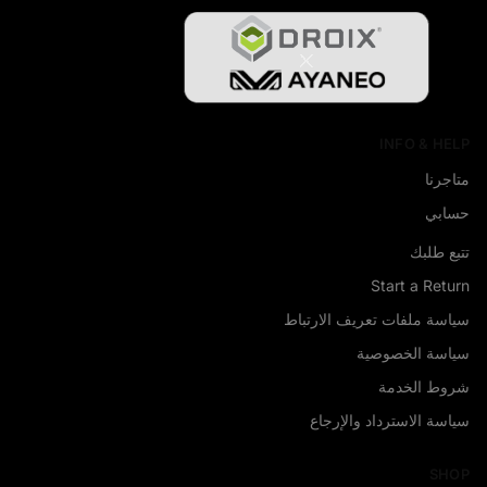
INFO & HELP
متاجرنا
حسابي
تتبع طلبك
Start a Return
سياسة ملفات تعريف الارتباط
سياسة الخصوصية
شروط الخدمة
سياسة الاسترداد والإرجاع
SHOP