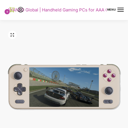
AYANEO Global | Handheld Gaming PCs for AAA Gaming
MENU
0