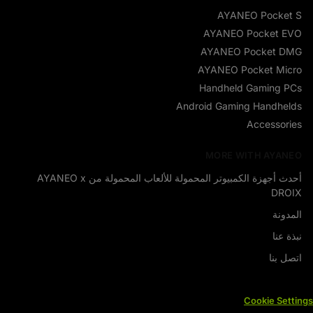
AYANEO Pocket S
AYANEO Pocket EVO
AYANEO Pocket DMG
AYANEO Pocket Micro
Handheld Gaming PCs
Android Gaming Handhelds
Accessories
MORE WITH AYANEO
أحدث أجهزة الكمبيوتر المحمولة للألعاب المحمولة من AYANEO x
DROIX
المدونة
نبذة عنا
اتصل بنا
Cookie Settings