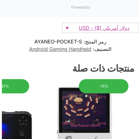
دولار أمريكي ($) - USD
AYANEO-POCKET-S
رمز المنتج:
Android Gaming Handheld
التصنيف:
منتجات ذات صلة
-21%
-15%