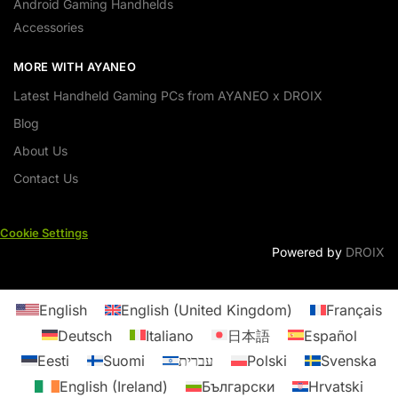
Android Gaming Handhelds
Accessories
MORE WITH AYANEO
Latest Handheld Gaming PCs from AYANEO x DROIX
Blog
About Us
Contact Us
Cookie Settings
Powered by
DROIX
English
English (United Kingdom)
Français
Deutsch
Italiano
日本語
Español
Eesti
Suomi
עברית
Polski
Svenska
English (Ireland)
Български
Hrvatski