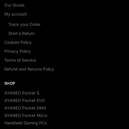
Our Stores
My account
Track your Order
Start a Return
Cookies Policy
Privacy Policy
Terms of Service
Refund and Returns Policy
SHOP
AYANEO Pocket S
AYANEO Pocket EVO
AYANEO Pocket DMG
AYANEO Pocket Micro
Handheld Gaming PCs