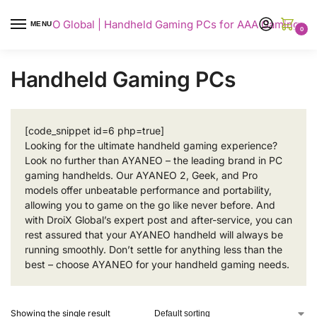
AYANEO Global | Handheld Gaming PCs for AAA Gaming
MENU
0
Handheld Gaming PCs
[code_snippet id=6 php=true]
Looking for the ultimate handheld gaming experience?
Look no further than AYANEO – the leading brand in PC
gaming handhelds. Our AYANEO 2, Geek, and Pro
models offer unbeatable performance and portability,
allowing you to game on the go like never before. And
with DroiX Global’s expert post and after-service, you can
rest assured that your AYANEO handheld will always be
running smoothly. Don’t settle for anything less than the
best – choose AYANEO for your handheld gaming needs.
Showing the single result