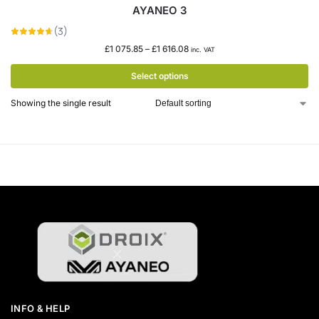
AYANEO 3
£
1 075.85
–
£
1 616.08
inc. VAT
Select options
Showing the single result
INFO & HELP