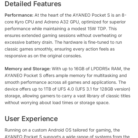
Detailed Features
Performance:
At the heart of the AYANEO Pocket S is an 8-
core Kyro CPU and Adreno A32 GPU, optimized for superior
performance while maintaining a modest 15W TDP. This
ensures extended gaming sessions without overheating or
excessive battery drain. The hardware is fine-tuned to run
classic games smoothly, ensuring every action feels as
responsive as on the original consoles.
Memory and Storage:
With up to 16GB of LPDDR5x RAM, the
AYANEO Pocket S offers ample memory for multitasking and
smooth performance across all games and applications. The
device offers up to 1TB of UFS 4.0 (UFS 3.1 for 128GB version)
storage, allowing gamers to carry a vast library of classic titles
without worrying about load times or storage space.
User Experience
Running on a custom Android OS tailored for gaming, the
AYANEO Pocket S supports a wide range of systems from the