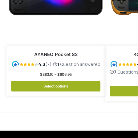
AYANEO Pocket S2
K
$
383.10
–
$
606.95
Select options