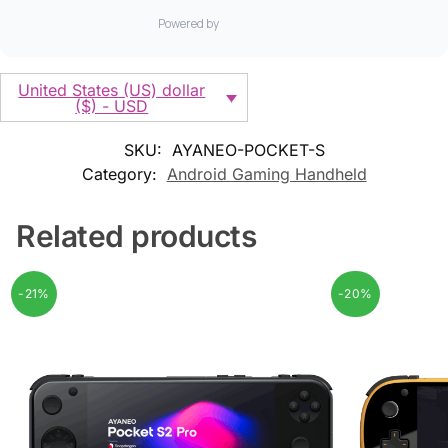
United States (US) dollar
($) - USD
SKU:
AYANEO-POCKET-S
Category:
Android Gaming Handheld
Related products
-21%
-20%