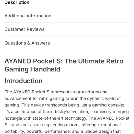
Description
e
:
Additional information
Customer Reviews
Questions & Answers
AYANEO Pocket S: The Ultimate Retro
Gaming Handheld
Introduction
The AYANEO Pocket S represents a groundbreaking
advancement for retro gaming fans in the dynamic world of
gaming. This device transcends being just a gaming console;
it’s a celebration of the industry’s evolution, seamlessly merging
nostalgia with state-of-the-art technology. The AYANEO Pocket
S stands out as an engineering marvel, offering exceptional
portability, powerful performance, and a unique design that