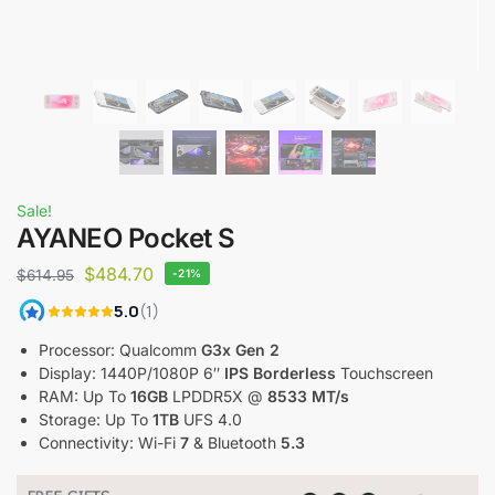
Sale!
AYANEO Pocket S
$
484.70
$
614.95
-21%
Processor: Qualcomm
G3x Gen 2
Display: 1440P/1080P 6″
IPS Borderless
Touchscreen
RAM: Up To
16GB
LPDDR5X @
8533 MT/s
Storage: Up To
1TB
UFS 4.0
Connectivity: Wi-Fi
7
& Bluetooth
5.3