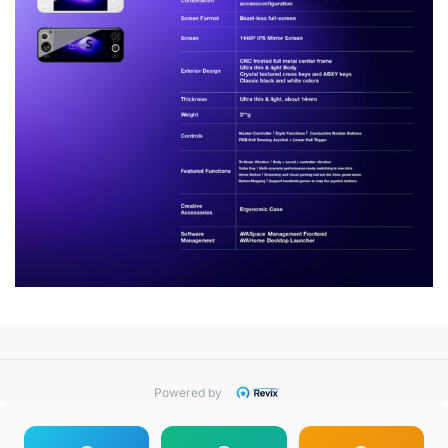
Powered by