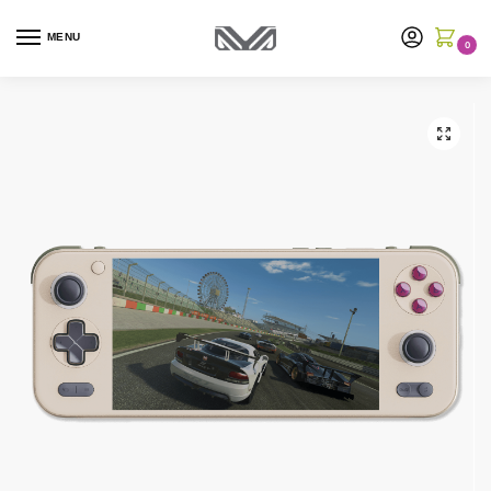
MENU
0