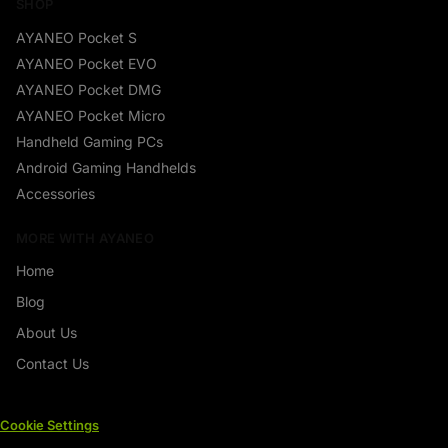
SHOP
AYANEO Pocket S
AYANEO Pocket EVO
AYANEO Pocket DMG
AYANEO Pocket Micro
Handheld Gaming PCs
Android Gaming Handhelds
Accessories
MORE WITH AYANEO
Home
Blog
About Us
Contact Us
Cookie Settings