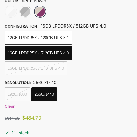
Retro Power
COLOR
:
Ice Soul White
Obsidian Black
Retro Power
16GB LPDDR5X / 512GB UFS 4.0
CONFIGURATION
:
12GB LPDDR5X / 128GB UFS 3.1
16GB LPDDR5X / 512GB UFS 4.0
16GB LPDDR5X / 1TB UFS 4.0
2560x1440
RESOLUTION
:
1920x1080
2560x1440
Clear
$
484.70
$
614.95
1 in stock