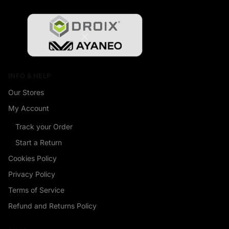
INFO & HELP
Our Stores
My Account
Track your Order
Start a Return
Cookies Policy
Privacy Policy
Terms of Service
Refund and Returns Policy