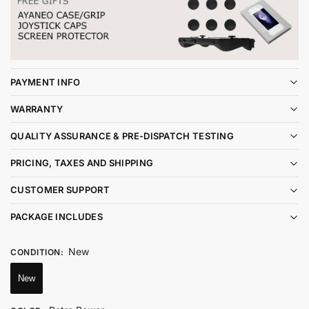
PAYMENT INFO
WARRANTY
QUALITY ASSURANCE & PRE-DISPATCH TESTING
PRICING, TAXES AND SHIPPING
CUSTOMER SUPPORT
PACKAGE INCLUDES
New
CONDITION
:
New