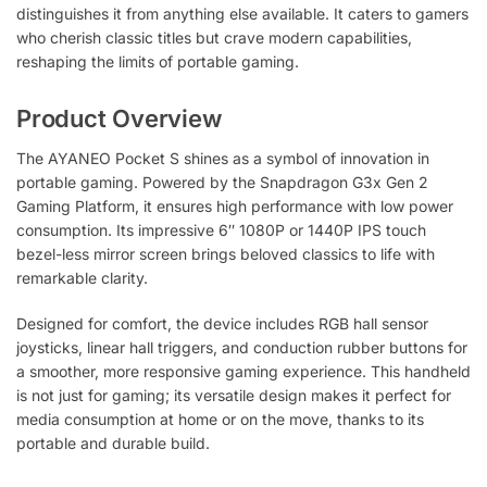
distinguishes it from anything else available. It caters to gamers
who cherish classic titles but crave modern capabilities,
reshaping the limits of portable gaming.
Product Overview
The AYANEO Pocket S shines as a symbol of innovation in
portable gaming. Powered by the Snapdragon G3x Gen 2
Gaming Platform, it ensures high performance with low power
consumption. Its impressive 6″ 1080P or 1440P IPS touch
bezel-less mirror screen brings beloved classics to life with
remarkable clarity.
Designed for comfort, the device includes RGB hall sensor
joysticks, linear hall triggers, and conduction rubber buttons for
a smoother, more responsive gaming experience. This handheld
is not just for gaming; its versatile design makes it perfect for
media consumption at home or on the move, thanks to its
portable and durable build.