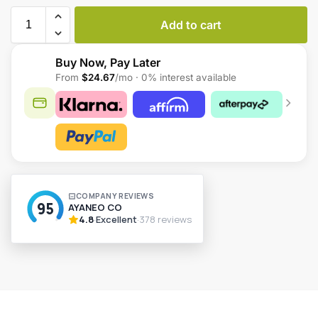
Add to cart
Buy Now, Pay Later
From
$24.67
/mo · 0% interest available
A
l
t
e
r
n
a
t
i
v