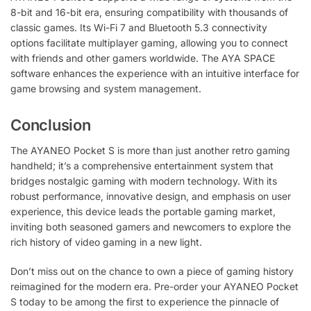
8-bit and 16-bit era, ensuring compatibility with thousands of
classic games. Its Wi-Fi 7 and Bluetooth 5.3 connectivity
options facilitate multiplayer gaming, allowing you to connect
with friends and other gamers worldwide. The AYA SPACE
software enhances the experience with an intuitive interface for
game browsing and system management.
Conclusion
The AYANEO Pocket S is more than just another retro gaming
handheld; it’s a comprehensive entertainment system that
bridges nostalgic gaming with modern technology. With its
robust performance, innovative design, and emphasis on user
experience, this device leads the portable gaming market,
inviting both seasoned gamers and newcomers to explore the
rich history of video gaming in a new light.
Don’t miss out on the chance to own a piece of gaming history
reimagined for the modern era. Pre-order your AYANEO Pocket
S today to be among the first to experience the pinnacle of