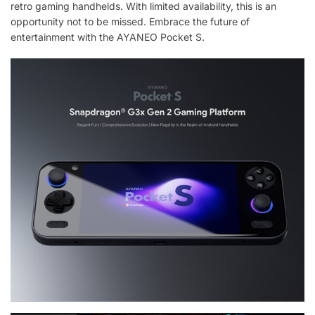
retro gaming handhelds. With limited availability, this is an
opportunity not to be missed. Embrace the future of
entertainment with the AYANEO Pocket S.