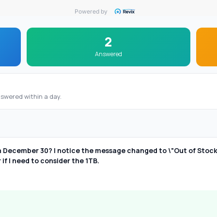
Powered by