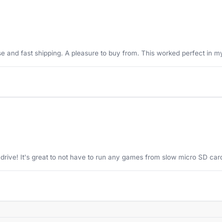
se and fast shipping. A pleasure to buy from. This worked perfect in 
drive! It's great to not have to run any games from slow micro SD car