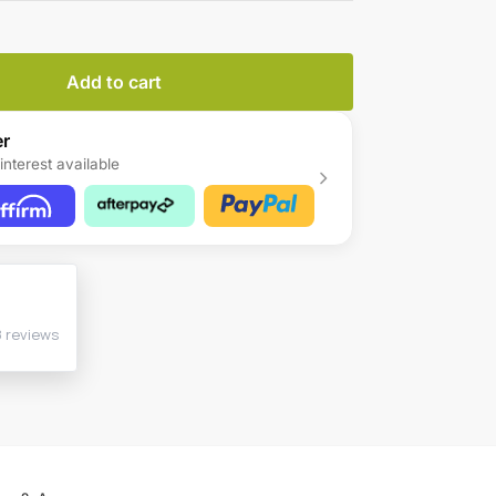
Add to cart
er
interest available