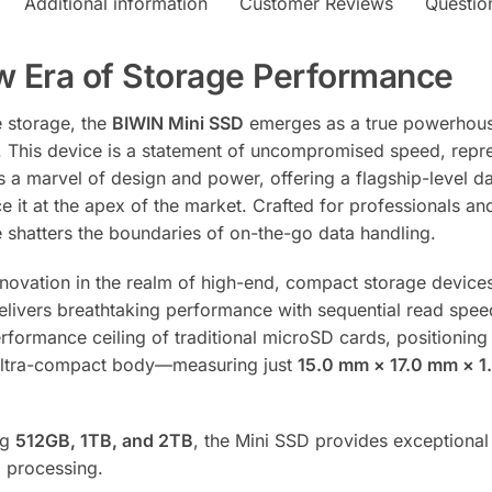
v
Additional information
Customer Reviews
Questio
e
:
w Era of Storage Performance
e storage, the
BIWIN Mini SSD
emerges as a true powerhouse
r. This device is a statement of uncompromised speed, repr
a marvel of design and power, offering a flagship-level dat
ace it at the apex of the market. Crafted for professionals 
ve shatters the boundaries of on-the-go data handling.
innovation in the realm of high-end, compact storage devic
elivers breathtaking performance with sequential read spe
rformance ceiling of traditional microSD cards, positioning
 ultra-compact body—measuring just
15.0 mm × 17.0 mm × 
ng
512GB, 1TB, and 2TB
, the Mini SSD provides exceptiona
a processing.