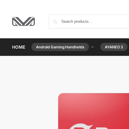
HOME
Android Gaming Handhelds
AYANEO 3