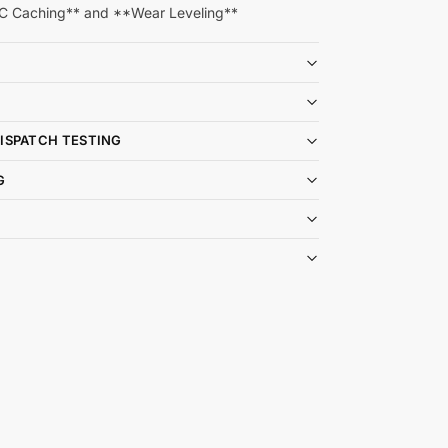
C Caching** and **Wear Leveling**
DISPATCH TESTING
G