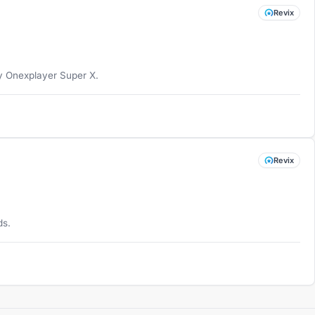
Revix
my Onexplayer Super X.
Revix
ds.