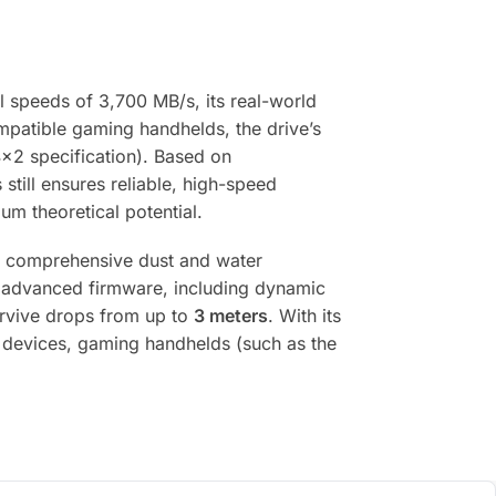
al speeds of 3,700 MB/s, its real-world
ompatible gaming handhelds, the drive’s
4×2 specification). Based on
s still ensures reliable, high-speed
um theoretical potential.
 comprehensive dust and water
 by advanced firmware, including dynamic
survive drops from up to
3 meters
. With its
le devices, gaming handhelds (such as the