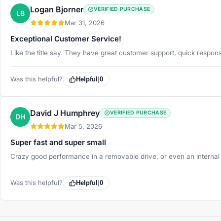
Logan Bjorner
VERIFIED PURCHASE
LB
Mar 31, 2026
Exceptional Customer Service!
Like the title say. They have great customer support, quick respon
Was this helpful?
Helpful
|
0
David J Humphrey
VERIFIED PURCHASE
DH
Mar 5, 2026
Super fast and super small
Crazy good performance in a removable drive, or even an internal 
Was this helpful?
Helpful
|
0