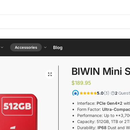
Blog
Accessories
BIWIN Mini 
$
189.95
Interface:
PCIe Gen4x2
wit
Form Factor:
Ultra-Compac
Performance: Up to **3,70
Capacity: 512GB, 1TB or 
Durability:
IP68
Dust and Wa