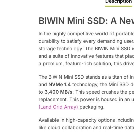
Description
BIWIN Mini SSD: A Ne
In the highly competitive world of portabl
durability to satisfy every demanding use
storage technology. The BIWIN Mini SSD is 
and a suite of innovative features that pl
a premium, feature-rich solution, this dri
The BIWIN Mini SSD stands as a titan of 
and
NVMe 1.4
technology, the Mini SSD d
to
3,400 MB/s
. This speed crushes the pe
replacement. This power is housed in an
(Land Grid Array)
packaging.
Available in high-capacity options includi
like cloud collaboration and real-time dat