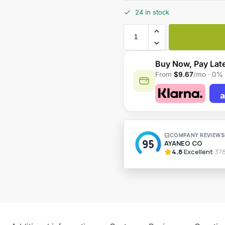
24 in stock
Buy Now, Pay Lat
From
$9.67
/mo · 0% 
A
l
t
e
r
n
a
t
i