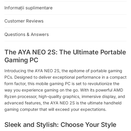
:
Informații suplimentare
Customer Reviews
Questions & Answers
The AYA NEO 2S: The Ultimate Portable
Gaming PC
Introducing the AYA NEO 2S, the epitome of portable gaming
PCs. Designed to deliver exceptional performance in a compact
form factor, this mobile gaming PC is set to revolutionize the
way you experience gaming on the go. With its powerful AMD
Ryzen processor, high-quality graphics, immersive display, and
advanced features, the AYA NEO 2S is the ultimate handheld
gaming computer that will exceed your expectations.
Sleek and Stylish: Choose Your Style