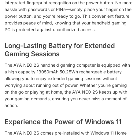
integrated fingerprint recognition on the power button. No more
hassle with passwords or PINs—simply place your finger on the
power button, and you’re ready to go. This convenient feature
provides peace of mind, knowing that your handheld gaming
PC is protected against unauthorized access.
Long-Lasting Battery for Extended
Gaming Sessions
The AYA NEO 2S handheld gaming computer is equipped with
a high capacity 13050mAh 50.25Wh rechargeable battery,
allowing you to enjoy extended gaming sessions without
worrying about running out of power. Whether you’re gaming
on the go or playing at home, the AYA NEO 2S keeps up with
your gaming demands, ensuring you never miss a moment of
action.
Experience the Power of Windows 11
The AYA NEO 2S comes pre-installed with Windows 11 Home