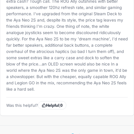
extra cash? Tough call. The ROG Ally outshines with better
speakers, a smoother 120hz refresh rate, and similar gaming
performance. I've upgraded from the original Steam Deck to
the Aya Neo 2S and, despite its style, the price tag leaves my
friends thinking I'm crazy. One thing of note, the white
analogue joysticks seem to become discoloured ridiculously
quickly. For the Aya Neo 2S to be my 'dream machine', I'd need
far better speakers, additional back buttons, a complete
overhaul of the atrocious haptics (so bad I turn them off), and
some sweet extras like a carry case and dock to soften the
blow of the price...an OLED screen would also be nice In a
world where the Aya Neo 2S was the only game in town, it'd be
a showstopper. But with the cheaper, equally capable ROG Ally
and Legion GO in the mix, recommending the Aya Neo 2S feels
like a hard sell.
Was this helpful?
Helpful
|
0