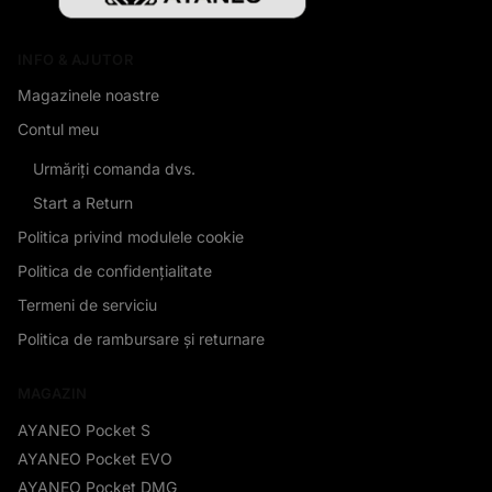
INFO & AJUTOR
Magazinele noastre
Contul meu
Urmăriți comanda dvs.
Start a Return
Politica privind modulele cookie
Politica de confidențialitate
Termeni de serviciu
Politica de rambursare și returnare
MAGAZIN
AYANEO Pocket S
AYANEO Pocket EVO
AYANEO Pocket DMG