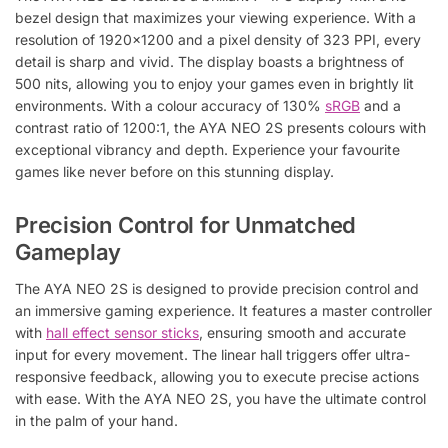
bezel design that maximizes your viewing experience. With a
resolution of 1920×1200 and a pixel density of 323 PPI, every
detail is sharp and vivid. The display boasts a brightness of
500 nits, allowing you to enjoy your games even in brightly lit
environments. With a colour accuracy of 130%
sRGB
and a
contrast ratio of 1200:1, the AYA NEO 2S presents colours with
exceptional vibrancy and depth. Experience your favourite
games like never before on this stunning display.
Precision Control for Unmatched
Gameplay
The AYA NEO 2S is designed to provide precision control and
an immersive gaming experience. It features a master controller
with
hall effect sensor sticks
, ensuring smooth and accurate
input for every movement. The linear hall triggers offer ultra-
responsive feedback, allowing you to execute precise actions
with ease. With the AYA NEO 2S, you have the ultimate control
in the palm of your hand.