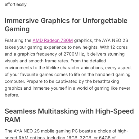
effortlessly.
Immersive Graphics for Unforgettable
Gaming
Featuring the
AMD Radeon 780M
graphics, the AYA NEO 2S
takes your gaming experience to new heights. With 12 cores
and a graphics frequency of 2700MHz, it delivers stunning
visuals and smooth frame rates. From the detailed
environments to the lifelike character animations, every aspect
of your favourite games comes to life on the handheld gaming
computer. Prepare to be captivated by the breathtaking
graphics and immerse yourself in a world of gaming like never
before.
Seamless Multitasking with High-Speed
RAM
The AYA NEO 2S mobile gaming PC boasts a choice of high-
speed RAM options, including 16GB, 32GB, or 64GB of