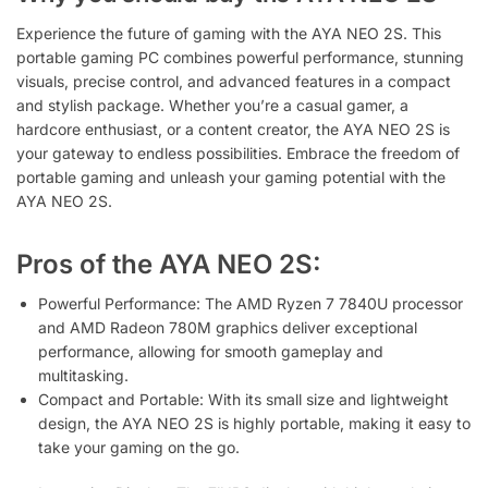
Experience the future of gaming with the AYA NEO 2S. This
portable gaming PC combines powerful performance, stunning
visuals, precise control, and advanced features in a compact
and stylish package. Whether you’re a casual gamer, a
hardcore enthusiast, or a content creator, the AYA NEO 2S is
your gateway to endless possibilities. Embrace the freedom of
portable gaming and unleash your gaming potential with the
AYA NEO 2S.
Pros of the AYA NEO 2S:
Powerful Performance: The AMD Ryzen 7 7840U processor
and AMD Radeon 780M graphics deliver exceptional
performance, allowing for smooth gameplay and
multitasking.
Compact and Portable: With its small size and lightweight
design, the AYA NEO 2S is highly portable, making it easy to
take your gaming on the go.