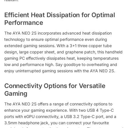
Efficient Heat Dissipation for Optimal
Performance
The AYA NEO 2S incorporates advanced heat dissipation
technology to ensure optimal performance even during
extended gaming sessions. With a 3+1 three copper tube
design, large copper sheet, and graphene patch, this handheld
gaming PC effectively dissipates heat, keeping temperatures
low and performance high. Say goodbye to overheating and
enjoy uninterrupted gaming sessions with the AYA NEO 2S.
Connectivity Options for Versatile
Gaming
The AYA NEO 2S offers a range of connectivity options to
enhance your gaming experience. With two USB 4 Type-C
ports with eGPU connectivity, a USB 3.2 Type-C port, and a
3.5mm headphone jack, you can connect your favourite