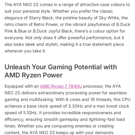
The AYA NEO 2S comes in a range of attractive case colours to
suit your personal style. Whether you prefer the classic
elegance of Starry Black, the pristine beauty of Sky White, the
retro charm of Retro Power, or the vibrant playfulness of B.Duck
Pink & Blue or B.Duck Joyful Black, there’s a colour option for
everyone. Not only does it offer powerful performance, but it
also looks sleek and stylish, making it a true statement piece
wherever you take it.
Unleash Your Gaming Potential with
AMD Ryzen Power
Equipped with an
AMD Ryzen 7 7840U
processor, the AYA
NEO 2S delivers extraordinary processing power for seamless
gaming and multitasking. With 8 cores and 16 threads, this CPU
achieves a base clock speed of 3.3GHz and a max boost clock
speed of 5.1GHz. It provides incredible responsiveness and
efficiency, ensuring smooth gameplay and lightning-fast load
times. Whether you are conquering enemies or creating
content, the AYA NEO 2S keeps up with your demands