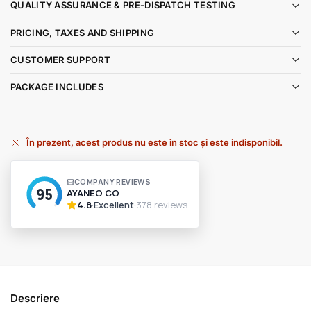
QUALITY ASSURANCE & PRE-DISPATCH TESTING
PRICING, TAXES AND SHIPPING
CUSTOMER SUPPORT
PACKAGE INCLUDES
În prezent, acest produs nu este în stoc și este indisponibil.
A
l
t
e
r
n
a
t
i
v
Descriere
e