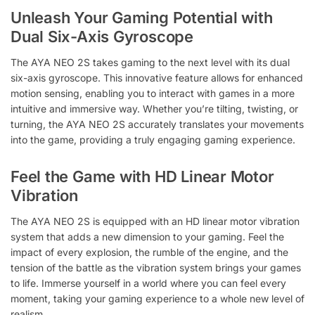
Unleash Your Gaming Potential with
Dual Six-Axis Gyroscope
The AYA NEO 2S takes gaming to the next level with its dual
six-axis gyroscope. This innovative feature allows for enhanced
motion sensing, enabling you to interact with games in a more
intuitive and immersive way. Whether you’re tilting, twisting, or
turning, the AYA NEO 2S accurately translates your movements
into the game, providing a truly engaging gaming experience.
Feel the Game with HD Linear Motor
Vibration
The AYA NEO 2S is equipped with an HD linear motor vibration
system that adds a new dimension to your gaming. Feel the
impact of every explosion, the rumble of the engine, and the
tension of the battle as the vibration system brings your games
to life. Immerse yourself in a world where you can feel every
moment, taking your gaming experience to a whole new level of
realism.