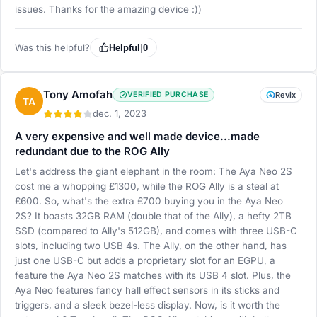
issues. Thanks for the amazing device :))
Was this helpful?
Helpful
|
0
Tony Amofah
VERIFIED PURCHASE
Revix
TA
dec. 1, 2023
A very expensive and well made device...made
redundant due to the ROG Ally
Let's address the giant elephant in the room: The Aya Neo 2S
cost me a whopping £1300, while the ROG Ally is a steal at
£600. So, what's the extra £700 buying you in the Aya Neo
2S? It boasts 32GB RAM (double that of the Ally), a hefty 2TB
SSD (compared to Ally's 512GB), and comes with three USB-C
slots, including two USB 4s. The Ally, on the other hand, has
just one USB-C but adds a proprietary slot for an EGPU, a
feature the Aya Neo 2S matches with its USB 4 slot. Plus, the
Aya Neo features fancy hall effect sensors in its sticks and
triggers, and a sleek bezel-less display. Now, is it worth the