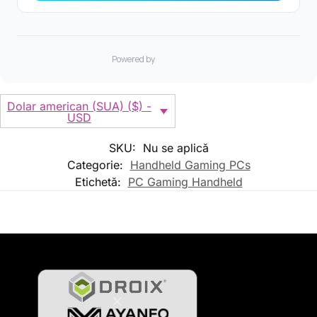
Dolar american (SUA) ($) -
USD
SKU:
Nu se aplică
Categorie:
Handheld Gaming PCs
Etichetă:
PC Gaming Handheld