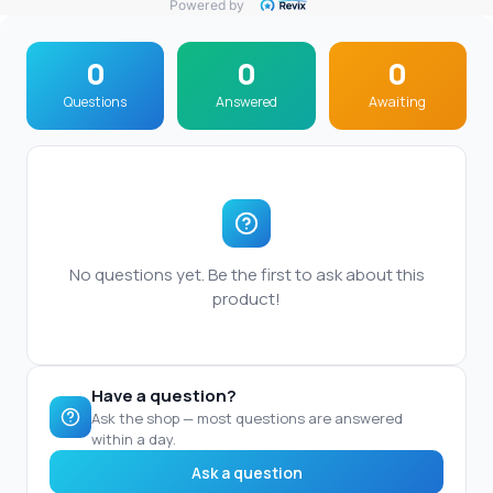
Powered by