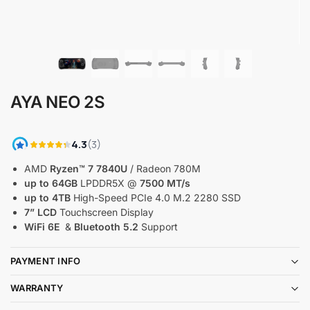
AYA NEO 2S
AMD
Ryzen™ 7 7840U
/ Radeon 780M
up to 64GB
LPDDR5X @
7500 MT/s
up to 4TB
High-Speed PCIe 4.0 M.2 2280 SSD
7” LCD
Touchscreen Display
WiFi 6E
&
Bluetooth 5.2
Support
PAYMENT INFO
WARRANTY