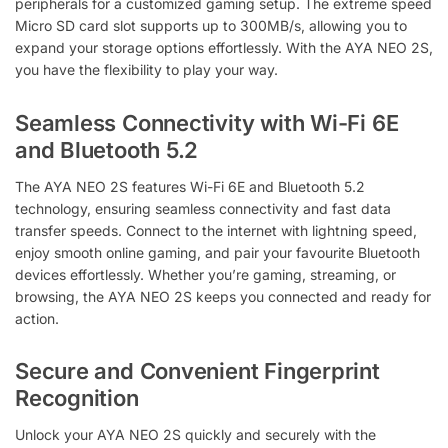
peripherals for a customized gaming setup. The extreme speed
Micro SD card slot supports up to 300MB/s, allowing you to
expand your storage options effortlessly. With the AYA NEO 2S,
you have the flexibility to play your way.
Seamless Connectivity with Wi-Fi 6E
and Bluetooth 5.2
The AYA NEO 2S features Wi-Fi 6E and Bluetooth 5.2
technology, ensuring seamless connectivity and fast data
transfer speeds. Connect to the internet with lightning speed,
enjoy smooth online gaming, and pair your favourite Bluetooth
devices effortlessly. Whether you’re gaming, streaming, or
browsing, the AYA NEO 2S keeps you connected and ready for
action.
Secure and Convenient Fingerprint
Recognition
Unlock your AYA NEO 2S quickly and securely with the