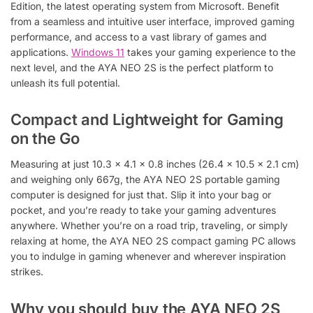
Edition, the latest operating system from Microsoft. Benefit
from a seamless and intuitive user interface, improved gaming
performance, and access to a vast library of games and
applications.
Windows 11
takes your gaming experience to the
next level, and the AYA NEO 2S is the perfect platform to
unleash its full potential.
Compact and Lightweight for Gaming
on the Go
Measuring at just 10.3 x 4.1 x 0.8 inches (26.4 x 10.5 x 2.1 cm)
and weighing only 667g, the AYA NEO 2S portable gaming
computer is designed for just that. Slip it into your bag or
pocket, and you’re ready to take your gaming adventures
anywhere. Whether you’re on a road trip, traveling, or simply
relaxing at home, the AYA NEO 2S compact gaming PC allows
you to indulge in gaming whenever and wherever inspiration
strikes.
Why you should buy the AYA NEO 2S