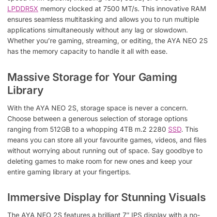
LPDDR5X
memory clocked at 7500 MT/s. This innovative RAM
ensures seamless multitasking and allows you to run multiple
applications simultaneously without any lag or slowdown.
Whether you’re gaming, streaming, or editing, the AYA NEO 2S
has the memory capacity to handle it all with ease.
Massive Storage for Your Gaming
Library
With the AYA NEO 2S, storage space is never a concern.
Choose between a generous selection of storage options
ranging from 512GB to a whopping 4TB m.2 2280
SSD
. This
means you can store all your favourite games, videos, and files
without worrying about running out of space. Say goodbye to
deleting games to make room for new ones and keep your
entire gaming library at your fingertips.
Immersive Display for Stunning Visuals
The AYA NEO 2S features a brilliant 7″ IPS display with a no-