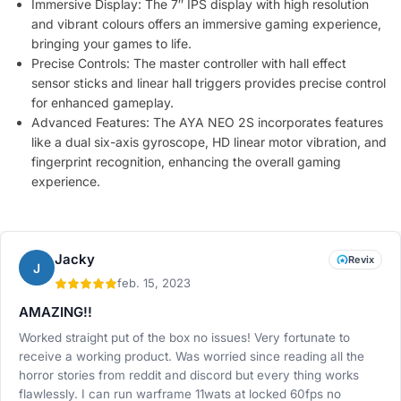
Immersive Display: The 7″ IPS display with high resolution
and vibrant colours offers an immersive gaming experience,
bringing your games to life.
Precise Controls: The master controller with hall effect
sensor sticks and linear hall triggers provides precise control
for enhanced gameplay.
Advanced Features: The AYA NEO 2S incorporates features
like a dual six-axis gyroscope, HD linear motor vibration, and
fingerprint recognition, enhancing the overall gaming
experience.
Jacky
Revix
J
feb. 15, 2023
AMAZING!!
Worked straight put of the box no issues! Very fortunate to
receive a working product. Was worried since reading all the
horror stories from reddit and discord but every thing works
flawlessly. I can run warframe 11wats at locked 60fps no