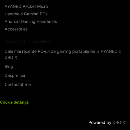
AYANEO Pocket Micro
Handheld Gaming PCs
Android Gaming Handhelds
Accessories
MAI MULTE CU AYANEO
Cele mai recente PC-uri de gaming portabile de la AYANEO x
DROIX
Blog
Despre noi
Contactați-ne
Cookie Settings
Powered by
DROIX