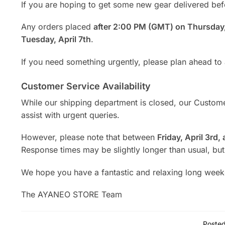
If you are hoping to get some new gear delivered bef
Any orders placed
after 2:00 PM (GMT) on Thursday,
Tuesday, April 7th
.
If you need something urgently, please plan ahead to
Customer Service Availability
While our shipping department is closed, our Customer
assist with urgent queries.
However, please note that between
Friday, April 3rd,
Response times may be slightly longer than usual, but
We hope you have a fantastic and relaxing long wee
The AYANEO STORE Team
Posted