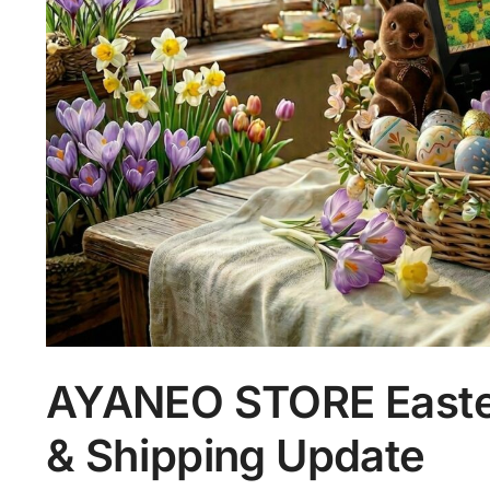
AYANEO STORE Easter
& Shipping Update