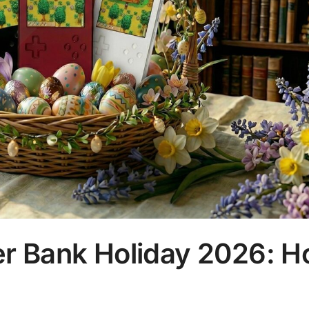
 Bank Holiday 2026: H