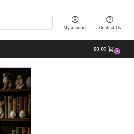
Search
My account
Contact Us
$
0.00
0