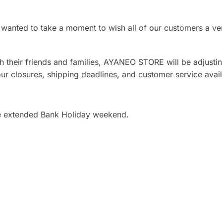
wanted to take a moment to wish all of our customers a v
 their friends and families, AYANEO STORE will be adjustin
our closures, shipping deadlines, and customer service availa
e extended Bank Holiday weekend.