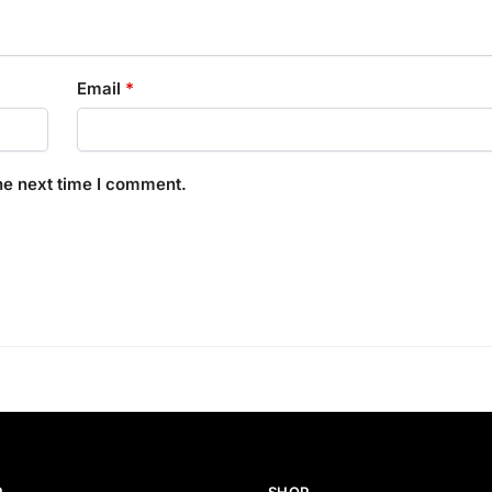
Email
*
he next time I comment.
P
SHOP