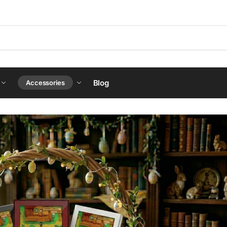
Blog
Accessories