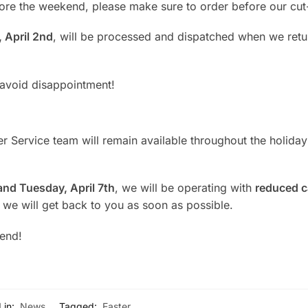
ore the weekend, please make sure to order before our cut-
 April 2nd
, will be processed and dispatched when we retu
 avoid disappointment!
 Service team will remain available throughout the holiday
 and Tuesday, April 7th
, we will be operating with
reduced c
 we will get back to you as soon as possible.
kend!
 in:
News
Tagged:
Easter