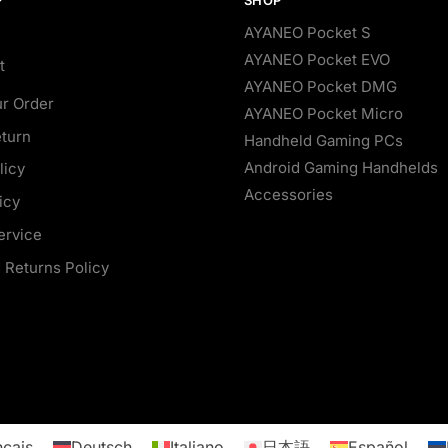
AYANEO Pocket S
AYANEO Pocket EVO
t
AYANEO Pocket DMG
ur Order
AYANEO Pocket Micro
eturn
Handheld Gaming PCs
Android Gaming Handhelds
licy
Accessories
icy
ervice
 Returns Policy
nçais
Deutsch
Italiano
日本語
Español