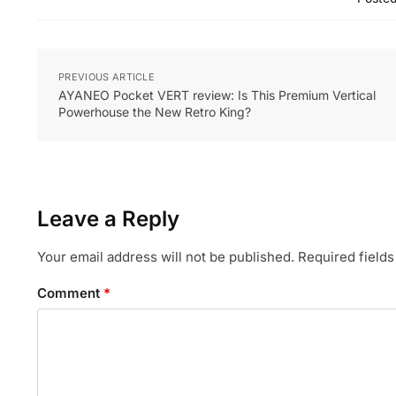
PREVIOUS ARTICLE
AYANEO Pocket VERT review: Is This Premium Vertical
Powerhouse the New Retro King?
Leave a Reply
Your email address will not be published.
Required field
Comment
*