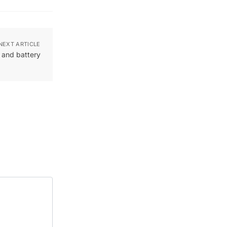
NEXT ARTICLE
and battery