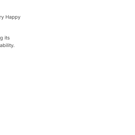
ery Happy
g its
bility.