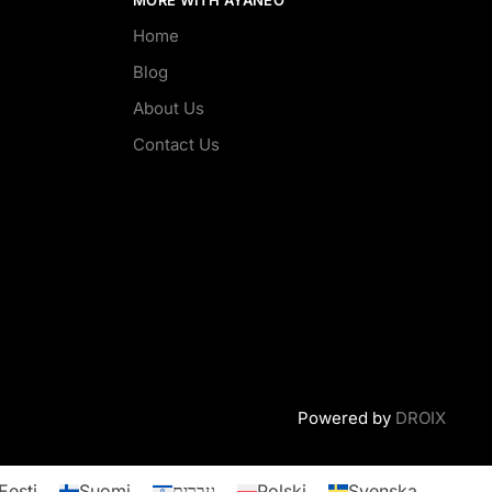
Home
Blog
About Us
Contact Us
Powered by
DROIX
Eesti
Suomi
עברית
Polski
Svenska