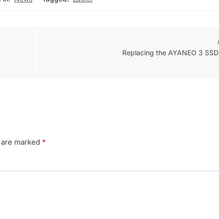
Replacing the AYANEO 3 SSD 
s are marked
*