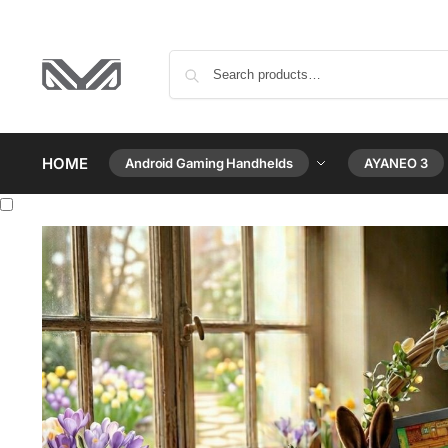
HOME
Android Gaming Handhelds
AYANEO 3