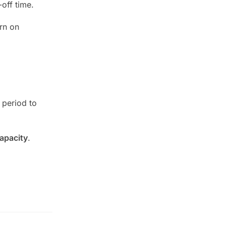
off time.
rn on
 period to
apacity
.