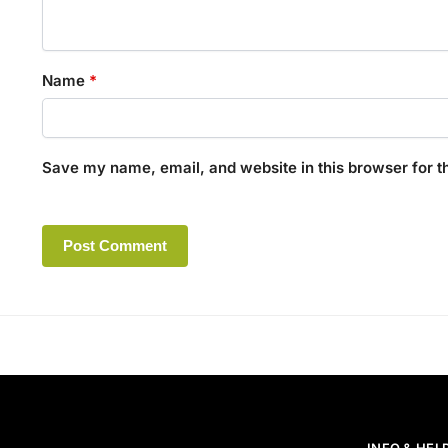
Name
*
Save my name, email, and website in this browser for t
A
l
t
e
r
n
a
t
INFO & HEL