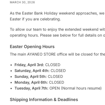
MARCH 30, 2026
As the Easter Bank Holiday weekend approaches, we 
Easter if you are celebrating.
To allow our team to enjoy the extended weekend with
operating hours. Please see below for full details on 
Easter Opening Hours
The main AYANEO STORE office will be closed for th
Friday, April 3rd:
CLOSED
Saturday, April 4th:
CLOSED
Sunday, April 5th:
CLOSED
Monday, April 6th:
CLOSED
Tuesday, April 7th:
OPEN (Normal hours resume)
Shipping Information & Deadlines