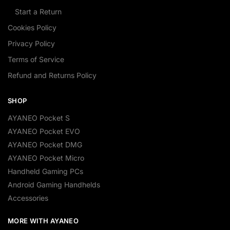
Start a Return
Cookies Policy
Privacy Policy
Terms of Service
Refund and Returns Policy
SHOP
AYANEO Pocket S
AYANEO Pocket EVO
AYANEO Pocket DMG
AYANEO Pocket Micro
Handheld Gaming PCs
Android Gaming Handhelds
Accessories
MORE WITH AYANEO