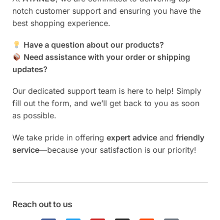
r
notch customer support and ensuring you have the
n
best shopping experience.
a
t
Have a question about our products?
i
Need assistance with your order or shipping
v
updates?
e
:
Our dedicated support team is here to help! Simply
fill out the form, and we’ll get back to you as soon
as possible.
We take pride in offering
expert advice
and
friendly
service
—because your satisfaction is our priority!
Reach out to us