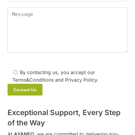
By contacting us, you accept our
Terms&Conditions and Privacy Policy.
A
Exceptional Support, Every Step
l
t
of the Way
e
At
AYANEO
, we are committed to delivering top-