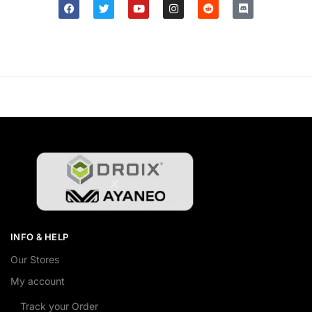
INFO & HELP
Our Stores
My account
Track your Order