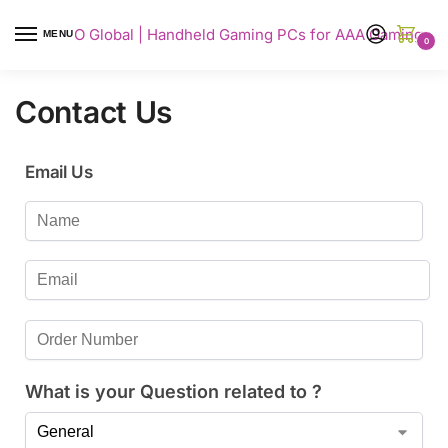
AYANEO Global | Handheld Gaming PCs for AAA Gaming
MENU
0
Contact Us
Email Us
What is your Question related to ?