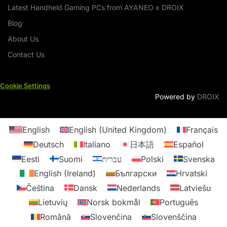
Latest Handheld Gaming PCs from AYANEO x DROIX
Blog
About Us
Contact Us
Cookie Settings
Powered by
DROIX
English
English (United Kingdom)
Français
Deutsch
Italiano
日本語
Español
Eesti
Suomi
עברית
Polski
Svenska
English (Ireland)
Български
Hrvatski
Čeština
Dansk
Nederlands
Latviešu
Lietuvių
Norsk bokmål
Português
Română
Slovenčina
Slovenščina