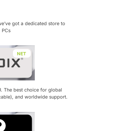
​
we’ve got a dedicated store to
g PCs
U.
The best choice for global
cable), and worldwide support.