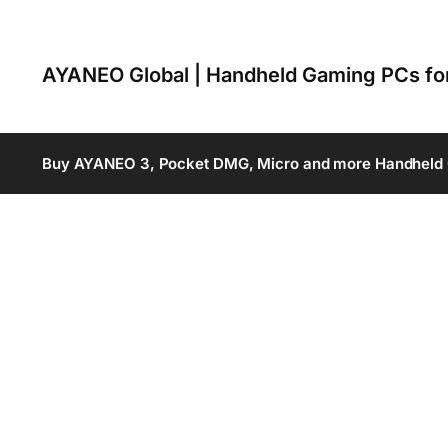
AYANEO Global | Handheld Gaming PCs f
Buy AYANEO 3, Pocket DMG, Micro and more Handheld