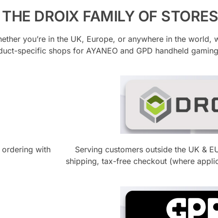
THE DROIX FAMILY OF STORES
hether you’re in the UK, Europe, or anywhere in the world, 
oduct-specific shops for AYANEO and GPD handheld gamin
 ordering with
Serving customers outside the UK & E
shipping, tax-free checkout (where appli