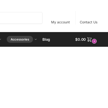
Search
My account
Contact Us
Blog
$
0.00
Accessories
0