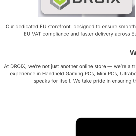
Our dedicated EU storefront, designed to ensure smooth
EU VAT compliance and faster delivery across E
W
At DROIX, we’re not just another online store — we’re a 
experience in Handheld Gaming PCs, Mini PCs, Ultrabo
speaks for itself. We take pride in ensuring t