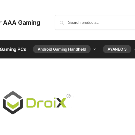
or AAA Gaming
 Gaming PCs
Android Gaming Handheld
AYANEO 3