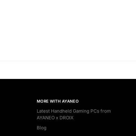
MORE WITH AYANEO
Latest Handheld Gaming PCs from
AYANEO x DROIX
Blog