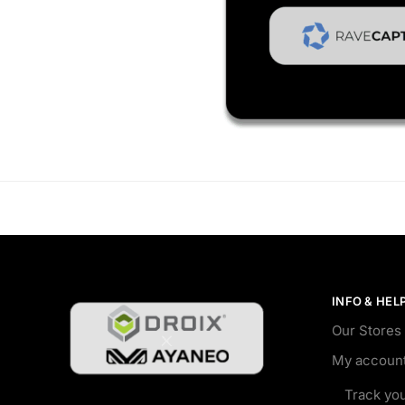
INFO & HEL
Our Stores
My accoun
Track yo