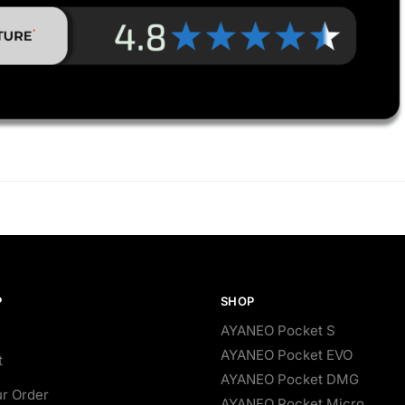
P
SHOP
AYANEO Pocket S
AYANEO Pocket EVO
t
AYANEO Pocket DMG
ur Order
AYANEO Pocket Micro