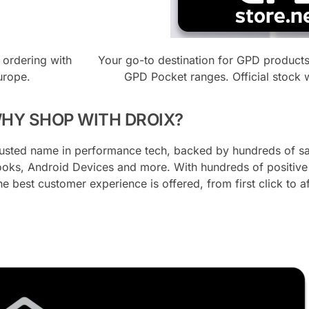
 ordering with
Your go-to destination for GPD product
urope.
GPD Pocket ranges. Official stock 
HY SHOP WITH DROIX?
trusted name in performance tech, backed by hundreds of sa
oks, Android Devices and more. With hundreds of positive v
he best customer experience is offered, from first click to a