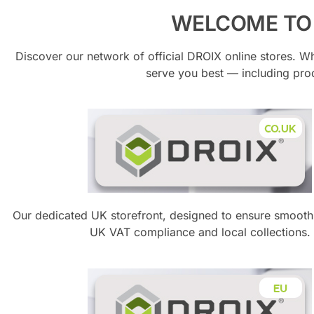
WELCOME TO 
Discover our network of official DROIX online stores. W
serve you best — including pr
Our dedicated UK storefront, designed to ensure smooth
UK VAT compliance and local collections.