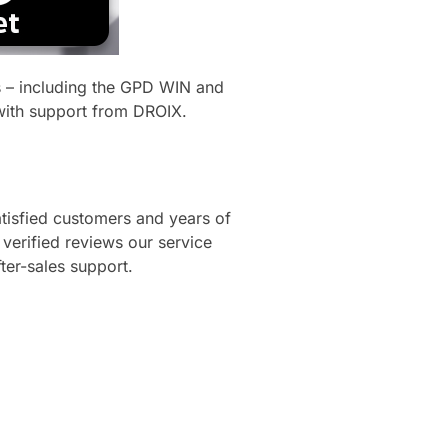
s – including the GPD WIN and
with support from DROIX.
tisfied customers and years of
erified reviews our service
fter-sales support.