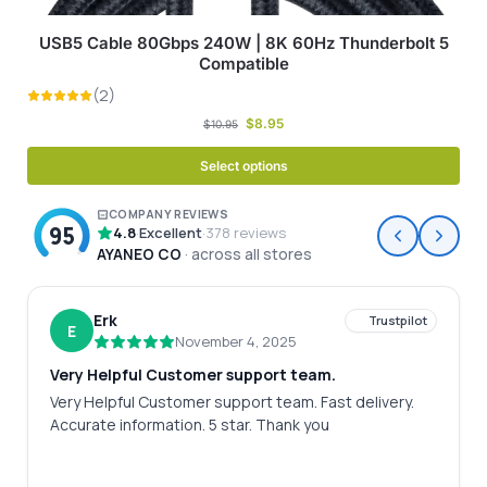
USB5 Cable 80Gbps 240W | 8K 60Hz Thunderbolt 5
Compatible
$
8.95
$
10.95
Select options