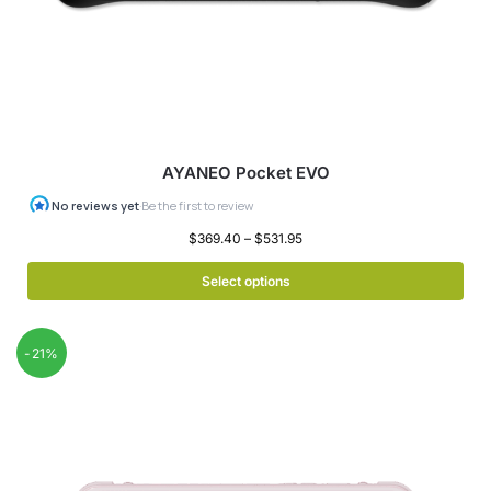
AYANEO Pocket EVO
$
369.40
–
$
531.95
Select options
-21%