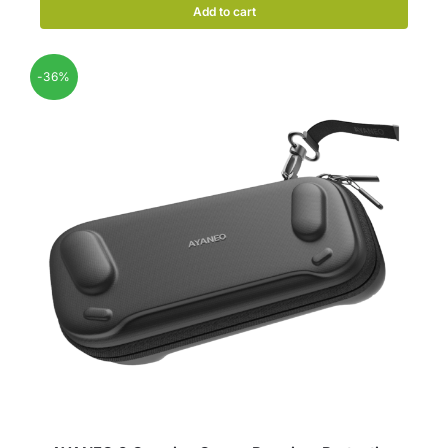
Add to cart
-36%