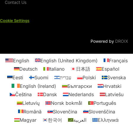
Contact Us
Cookie Settings
Powered by
DROIX
English
English (United Kingdom)
Français
Deutsch
Italiano
日本語
Español
Eesti
Suomi
עברית
Polski
Svenska
English (Ireland)
Български
Hrvatski
Čeština
Dansk
Nederlands
Latviešu
Lietuvių
Norsk bokmål
Português
Română
Slovenčina
Slovenščina
Magyar
한국어
العربية
Ελληνικά