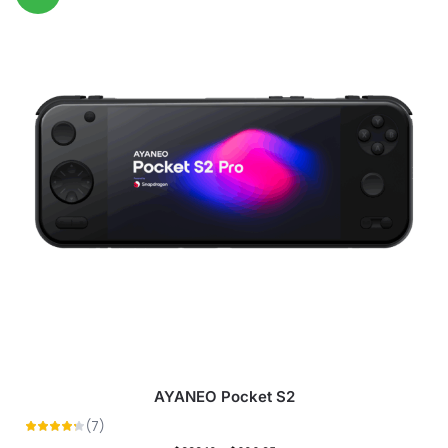
AYANEO Pocket S2