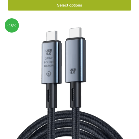
Select options
-18%