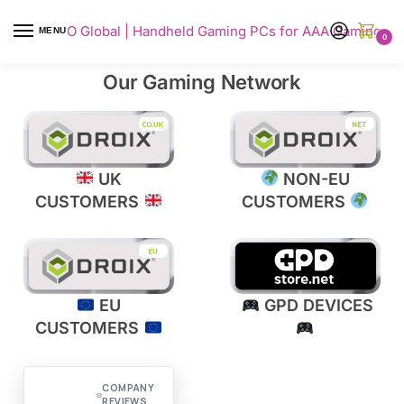
AYANEO Global | Handheld Gaming PCs for AAA Gaming
MENU
0
Our Gaming Network​​​
UK
NON-EU
CUSTOMERS
CUSTOMERS
EU
GPD DEVICES
CUSTOMERS