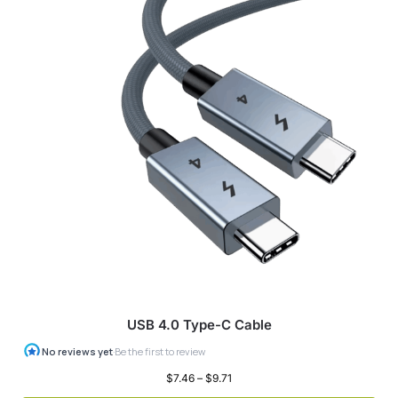
USB 4.0 Type-C Cable
$
7.46
–
$
9.71