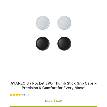
AYANEO 3 / Pocket EVO Thumb Stick Grip Caps –
Precision & Comfort for Every Move!
$
5.30
$
6.95