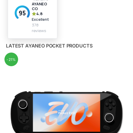
LATEST AYANEO POCKET PRODUCTS
-21%