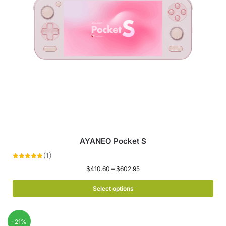
AYANEO Pocket S
$
410.60
–
$
602.95
Select options
-21%