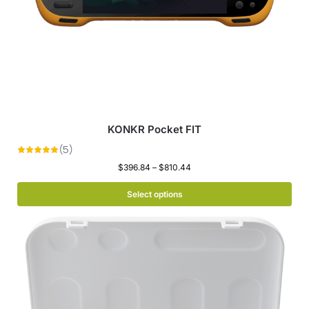
KONKR Pocket FIT
$
396.84
–
$
810.44
Select options