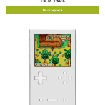
$
383.10
–
$
606.95
Select options