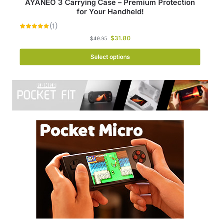
AYANEO 3 Carrying Case – Premium Protection
for Your Handheld!
$
31.80
$
49.95
Select options