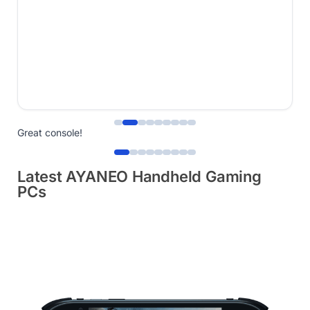
Great console!
Latest AYANEO Handheld Gaming
PCs