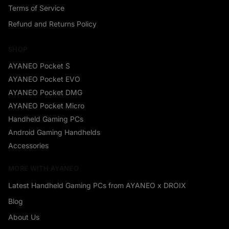
Terms of Service
Refund and Returns Policy
SHOP
AYANEO Pocket S
AYANEO Pocket EVO
AYANEO Pocket DMG
AYANEO Pocket Micro
Handheld Gaming PCs
Android Gaming Handhelds
Accessories
MORE WITH AYANEO
Latest Handheld Gaming PCs from AYANEO x DROIX
Blog
About Us