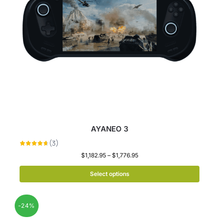
AYANEO 3
$
1,182.95
–
$
1,776.95
Select options
-24%