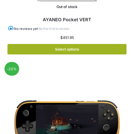
Out of stock
AYANEO Pocket VERT
$
451.95
Select options
-20%