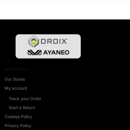
INFO & HELP
Our Stores
My account
Track your Order
Start a Return
Cookies Policy
Privacy Policy