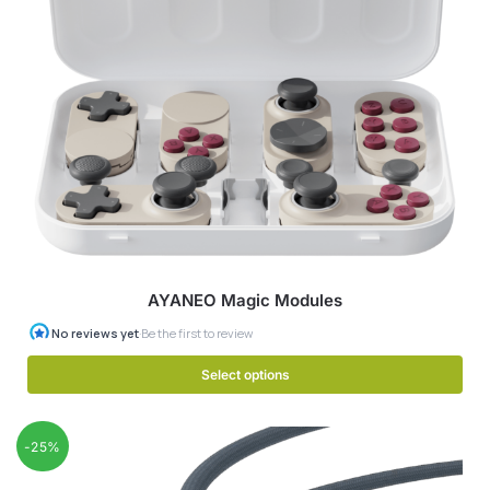
AYANEO Magic Modules
Select options
-25%