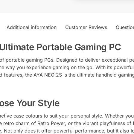
n
a
t
i
Additional information
Customer Reviews
Questio
v
e
Ultimate Portable Gaming PC
:
of portable gaming PCs. Designed to deliver exceptional pe
 the way you experience gaming on the go. With its powerfu
d features, the AYA NEO 2S is the ultimate handheld gaming
ose Your Style
tive case colours to suit your personal style. Whether you 
he retro charm of Retro Power, or the vibrant playfulness o
. Not only does it offer powerful performance, but it also lo