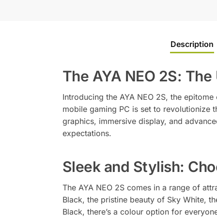
Description
The AYA NEO 2S: The 
Introducing the AYA NEO 2S, the epitome 
mobile gaming PC is set to revolutionize
graphics, immersive display, and advance
expectations.
Sleek and Stylish: Cho
The AYA NEO 2S comes in a range of attrac
Black, the pristine beauty of Sky White, t
Black, there’s a colour option for everyone