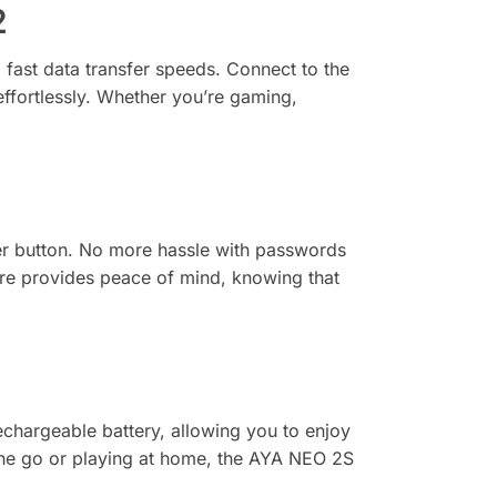
2
fast data transfer speeds. Connect to the
effortlessly. Whether you’re gaming,
er button. No more hassle with passwords
ure provides peace of mind, knowing that
argeable battery, allowing you to enjoy
he go or playing at home, the AYA NEO 2S