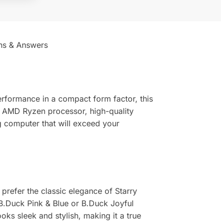
ns & Answers
rformance in a compact form factor, this
l AMD Ryzen processor, high-quality
 computer that will exceed your
prefer the classic elegance of Starry
f B.Duck Pink & Blue or B.Duck Joyful
oks sleek and stylish, making it a true