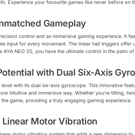
th. Experience your favourite games like never before on th
 Unmatched Gameplay
cision control and an immersive gaming experience. It fea
e input for every movement. The linear hall triggers offer 
he AYA NEO 2S, you have the ultimate control in the palm o
otential with Dual Six-Axis Gyr
evel with its dual six-axis gyroscope. This innovative feat
ore intuitive and immersive way. Whether you’re tilting, twi
o the game, providing a truly engaging gaming experience.
 Linear Motor Vibration
near motor vibration system that adds a new dimension to 