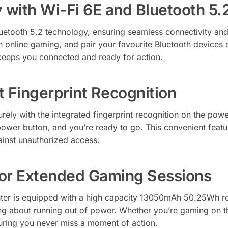
 with Wi-Fi 6E and Bluetooth 5.
etooth 5.2 technology, ensuring seamless connectivity and 
h online gaming, and pair your favourite Bluetooth devices 
keeps you connected and ready for action.
 Fingerprint Recognition
ely with the integrated fingerprint recognition on the pow
ower button, and you’re ready to go. This convenient feat
ainst unauthorized access.
for Extended Gaming Sessions
 is equipped with a high capacity 13050mAh 50.25Wh rech
ng about running out of power. Whether you’re gaming on t
ring you never miss a moment of action.