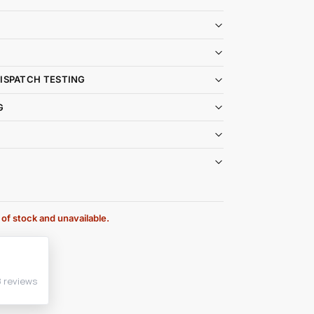
DISPATCH TESTING
G
 of stock and unavailable.