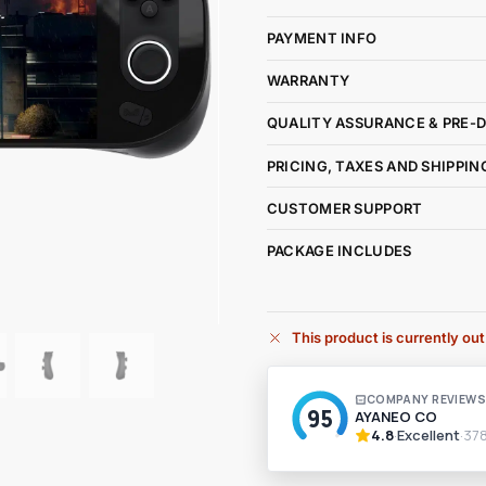
PAYMENT INFO
WARRANTY
QUALITY ASSURANCE & PRE-
PRICING, TAXES AND SHIPPIN
CUSTOMER SUPPORT
PACKAGE INCLUDES
This product is currently out
A
l
t
e
r