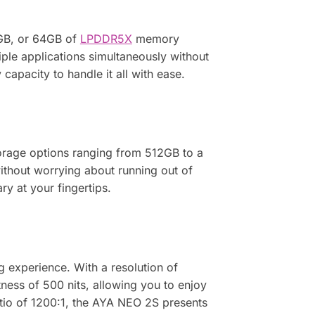
GB, or 64GB of
LPDDR5X
memory
ple applications simultaneously without
apacity to handle it all with ease.
orage options ranging from 512GB to a
without worrying about running out of
y at your fingertips.
g experience. With a resolution of
tness of 500 nits, allowing you to enjoy
tio of 1200:1, the AYA NEO 2S presents