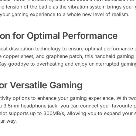
he tension of the battle as the vibration system brings your
your gaming experience to a whole new level of realism.
tion for Optimal Performance
at dissipation technology to ensure optimal performance 
e copper sheet, and graphene patch, this handheld gaming P
Say goodbye to overheating and enjoy uninterrupted gamin
or Versatile Gaming
tivity options to enhance your gaming experience. With t
 a 3.5mm headphone jack, you can connect your favourite 
ot supports up to 300MB/s, allowing you to expand your st
your way.