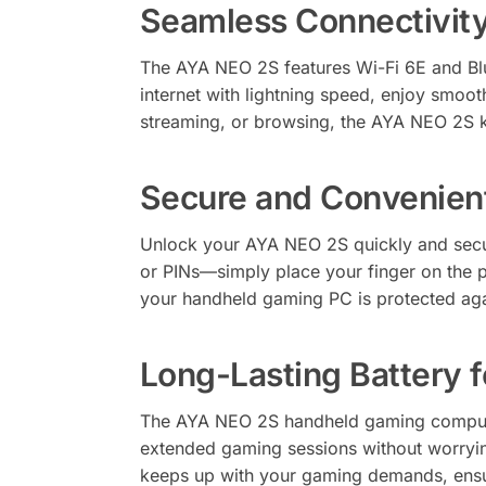
Seamless Connectivity
The AYA NEO 2S features Wi-Fi 6E and Blu
internet with lightning speed, enjoy smoot
streaming, or browsing, the AYA NEO 2S 
Secure and Convenient
Unlock your AYA NEO 2S quickly and secur
or PINs—simply place your finger on the p
your handheld gaming PC is protected ag
Long-Lasting Battery 
The AYA NEO 2S handheld gaming computer
extended gaming sessions without worryi
keeps up with your gaming demands, ensu