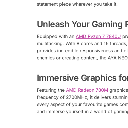
statement piece wherever you take it.
Unleash Your Gaming 
Equipped with an
AMD Ryzen 7 7840U
pro
multitasking. With 8 cores and 16 thread
provides incredible responsiveness and ef
enemies or creating content, the AYA NEO
Immersive Graphics fo
Featuring the
AMD Radeon 780M
graphics
frequency of 2700MHz, it delivers stunning
every aspect of your favourite games com
and immerse yourself in a world of gamin