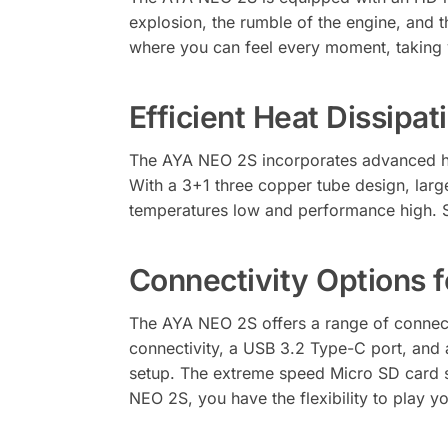
explosion, the rumble of the engine, and t
where you can feel every moment, taking 
Efficient Heat Dissipa
The AYA NEO 2S incorporates advanced he
With a 3+1 three copper tube design, larg
temperatures low and performance high. 
Connectivity Options f
The AYA NEO 2S offers a range of connec
connectivity, a USB 3.2 Type-C port, and
setup. The extreme speed Micro SD card sl
NEO 2S, you have the flexibility to play 