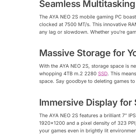
Seamless Multitaskin
The AYA NEO 2S mobile gaming PC boasts
clocked at 7500 MT/s. This innovative RAM
any lag or slowdown. Whether you’re gamin
Massive Storage for Y
With the AYA NEO 2S, storage space is ne
whopping 4TB m.2 2280
SSD
. This means
space. Say goodbye to deleting games to 
Immersive Display for 
The AYA NEO 2S features a brilliant 7″ IP
1920×1200 and a pixel density of 323 PPI, 
your games even in brightly lit environm