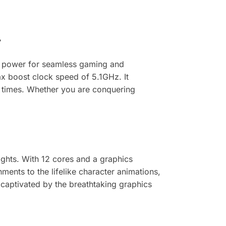
r
g power for seamless gaming and
x boost clock speed of 5.1GHz. It
d times. Whether you are conquering
hts. With 12 cores and a graphics
ents to the lifelike character animations,
captivated by the breathtaking graphics