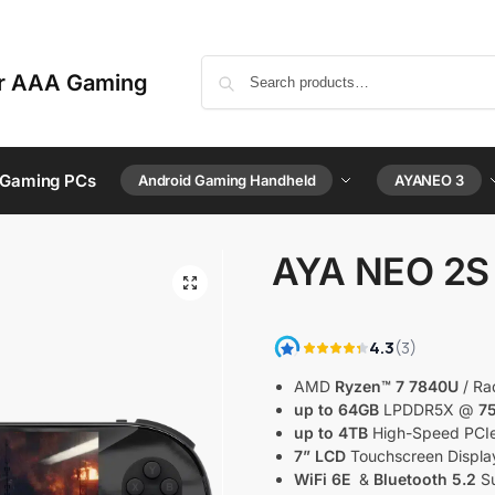
or AAA Gaming
 Gaming PCs
Android Gaming Handheld
AYANEO 3
AYA NEO 2S
AMD
Ryzen™ 7 7840U
/ Ra
up to 64GB
LPDDR5X @
7
up to 4TB
High-Speed PCI
7” LCD
Touchscreen Displa
WiFi 6E
&
Bluetooth 5.2
Su