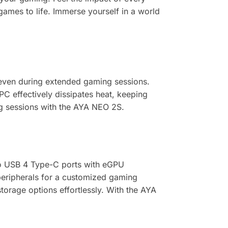
 games to life. Immerse yourself in a world
even during extended gaming sessions.
C effectively dissipates heat, keeping
g sessions with the AYA NEO 2S.
wo USB 4 Type-C ports with eGPU
peripherals for a customized gaming
orage options effortlessly. With the AYA