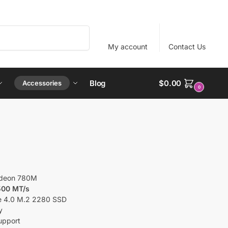
Search
My account
Contact Us
Blog
$
0.00
Accessories
0
deon 780M
500 MT/s
e 4.0 M.2 2280 SSD
y
pport