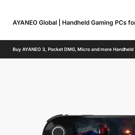
AYANEO Global | Handheld Gaming PCs f
Buy AYANEO 3, Pocket DMG, Micro and more Handheld