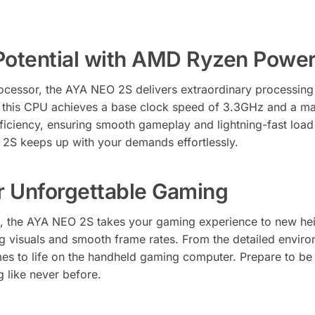
Potential with AMD Ryzen Powe
cessor, the AYA NEO 2S delivers extraordinary processin
s, this CPU achieves a base clock speed of 3.3GHz and a ma
ficiency, ensuring smooth gameplay and lightning-fast loa
 2S keeps up with your demands effortlessly.
r Unforgettable Gaming
, the AYA NEO 2S takes your gaming experience to new heig
 visuals and smooth frame rates. From the detailed environm
es to life on the handheld gaming computer. Prepare to be 
g like never before.