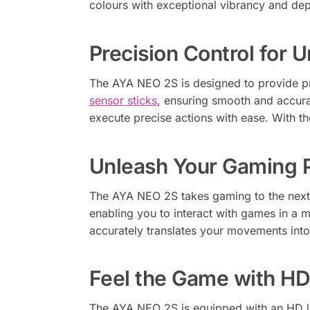
colours with exceptional vibrancy and dep
Precision Control for
The AYA NEO 2S is designed to provide pre
sensor sticks
, ensuring smooth and accurat
execute precise actions with ease. With t
Unleash Your Gaming P
The AYA NEO 2S takes gaming to the next l
enabling you to interact with games in a m
accurately translates your movements int
Feel the Game with HD
The AYA NEO 2S is equipped with an HD li