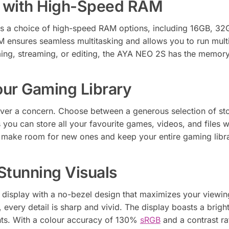
g with High-Speed RAM
 a choice of high-speed RAM options, including 16GB, 32
 ensures seamless multitasking and allows you to run multi
g, streaming, or editing, the AYA NEO 2S has the memory c
our Gaming Library
ver a concern. Choose between a generous selection of st
 you can store all your favourite games, videos, and files 
make room for new ones and keep your entire gaming librar
Stunning Visuals
S display with a no-bezel design that maximizes your viewin
every detail is sharp and vivid. The display boasts a brigh
ents. With a colour accuracy of 130%
sRGB
and a contrast ra