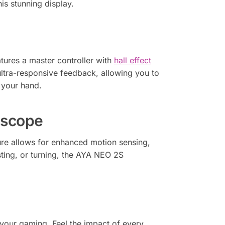
is stunning display.
tures a master controller with
hall effect
ultra-responsive feedback, allowing you to
f your hand.
oscope
ure allows for enhanced motion sensing,
sting, or turning, the AYA NEO 2S
your gaming. Feel the impact of every