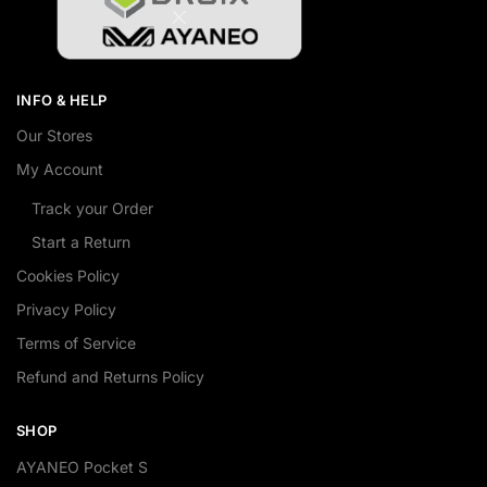
INFO & HELP
Our Stores
My Account
Track your Order
Start a Return
Cookies Policy
Privacy Policy
Terms of Service
Refund and Returns Policy
SHOP
AYANEO Pocket S