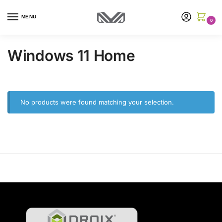
MENU
0
Windows 11 Home
No products were found matching your selection.