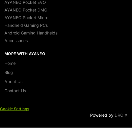
AYANEO Pocket EVO
AYANEO Pocket DMG
AYANEO Pocket Micro
Handheld Gaming PCs
Android Gaming Handhelds
Accessories
MORE WITH AYANEO
Home
Blog
About Us
Contact Us
Cookie Settings
Powered by
DROIX