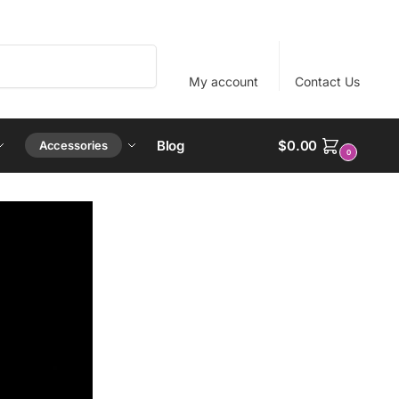
Search
My account
Contact Us
Blog
$
0.00
Accessories
0