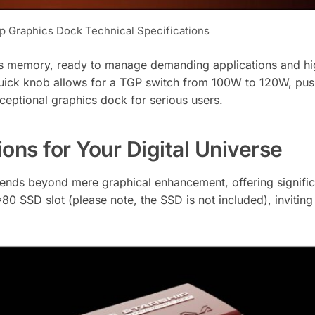
p Graphics Dock Technical Specifications
s memory, ready to manage demanding applications and hi
 Quick knob allows for a TGP switch from 100W to 120W, pus
eptional graphics dock for serious users.
ons for Your Digital Universe
ends beyond mere graphical enhancement, offering signific
*80 SSD slot (please note, the SSD is not included), inviting 