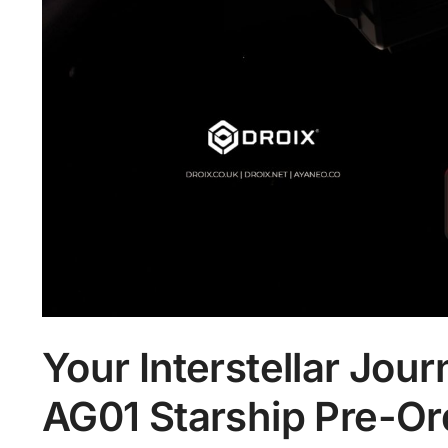
Your Interstellar Jo
AG01 Starship Pre-Ord