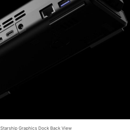
Starship Graphics Dock Back View