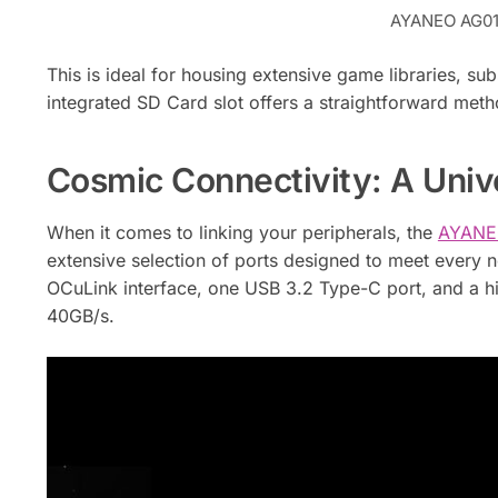
AYANEO AG01 
This is ideal for housing extensive game libraries, subs
integrated SD Card slot offers a straightforward met
Cosmic Connectivity: A Unive
When it comes to linking your peripherals, the
AYANEO
extensive selection of ports designed to meet every 
OCuLink interface, one USB 3.2 Type-C port, and a 
40GB/s.