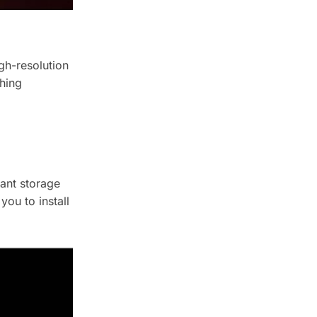
gh-resolution
hing
ant storage
you to install