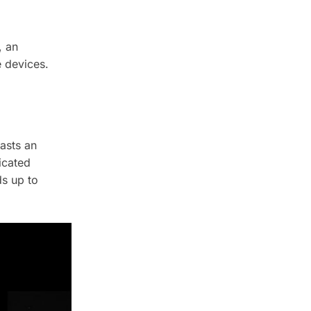
, an
e devices.
asts an
icated
s up to