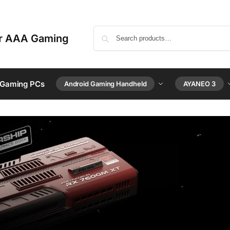
or AAA Gaming
 Gaming PCs
Android Gaming Handheld
AYANEO 3