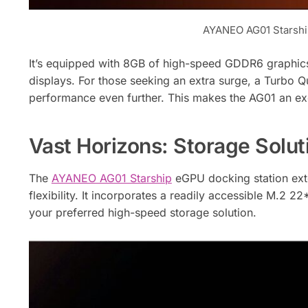
AYANEO AG01 Starshi
It’s equipped with 8GB of high-speed GDDR6 graphic
displays. For those seeking an extra surge, a Turbo
performance even further. This makes the AG01 an exc
Vast Horizons: Storage Soluti
The
AYANEO AG01 Starship
eGPU docking station ext
flexibility. It incorporates a readily accessible M.2 22
your preferred high-speed storage solution.