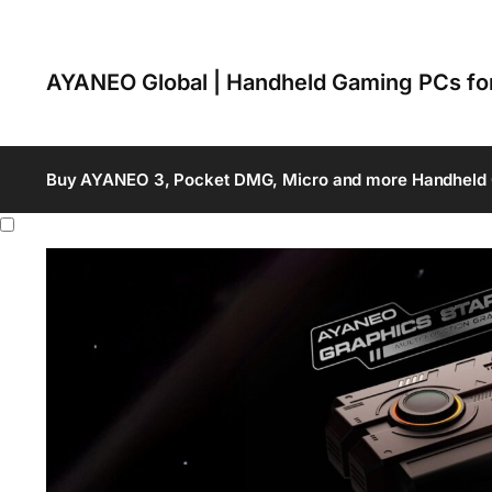
AYANEO Global | Handheld Gaming PCs f
Buy AYANEO 3, Pocket DMG, Micro and more Handheld