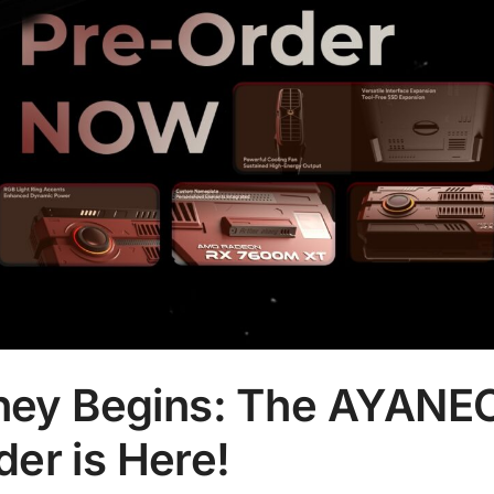
urney Begins: The AYANE
er is Here!