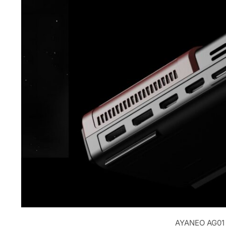
AYANEO AG01 