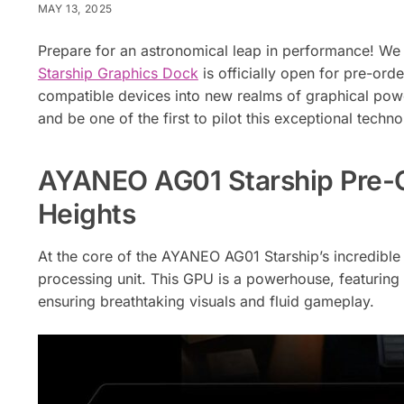
MAY 13, 2025
Prepare for an astronomical leap in performance! We
Starship Graphics Dock
is officially open for pre-or
compatible devices into new realms of graphical pow
and be one of the first to pilot this exceptional techno
AYANEO AG01 Starship Pre-Or
Heights
At the core of the AYANEO AG01 Starship’s incredibl
processing unit. This GPU is a powerhouse, featurin
ensuring breathtaking visuals and fluid gameplay.