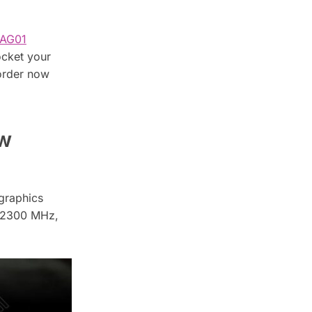
AG01
ocket your
order now
ew
graphics
f 2300 MHz,