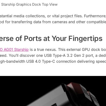
Starship Graphics Dock Top View
tantial media collections, or vital project files. Furthermore
hod for transferring data from cameras and other compatibl
rse of Ports at Your Fingertips
 AG01 Starship
is a true nexus. This external GPU dock bo
need. You’ll discover one USB Type-A 3.2 Gen 2 port, a ded
high-bandwidth USB 4.0 Type-C connection delivering speed