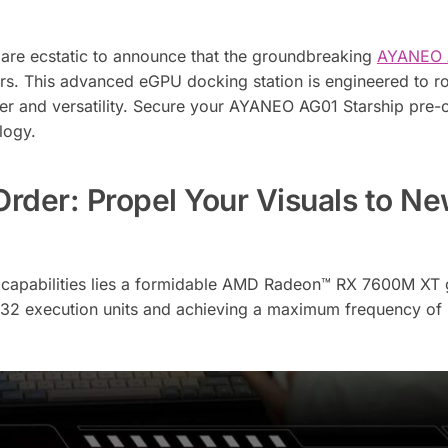
 are ecstatic to announce that the groundbreaking
AYANEO 
ders. This advanced eGPU docking station is engineered to r
er and versatility. Secure your AYANEO AG01 Starship pre-
logy.
der: Propel Your Visuals to N
e capabilities lies a formidable AMD Radeon™ RX 7600M XT 
g 32 execution units and achieving a maximum frequency o