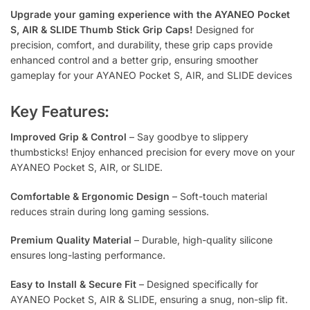
Upgrade your gaming experience with the AYANEO Pocket
S, AIR & SLIDE Thumb Stick Grip Caps!
Designed for
precision, comfort, and durability, these grip caps provide
enhanced control and a better grip, ensuring smoother
gameplay for your AYANEO Pocket S, AIR, and SLIDE devices
Key Features:
Improved Grip & Control
– Say goodbye to slippery
thumbsticks! Enjoy enhanced precision for every move on your
AYANEO Pocket S, AIR, or SLIDE.
Comfortable & Ergonomic Design
– Soft-touch material
reduces strain during long gaming sessions.
Premium Quality Material
– Durable, high-quality silicone
ensures long-lasting performance.
Easy to Install & Secure Fit
– Designed specifically for
AYANEO Pocket S, AIR & SLIDE, ensuring a snug, non-slip fit.