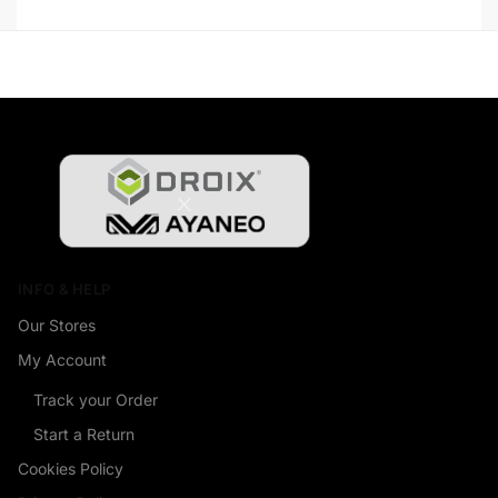
INFO & HELP
Our Stores
My Account
Track your Order
Start a Return
Cookies Policy