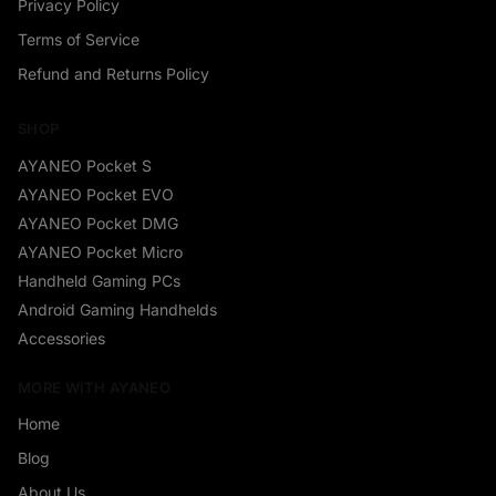
Privacy Policy
Terms of Service
Refund and Returns Policy
SHOP
AYANEO Pocket S
AYANEO Pocket EVO
AYANEO Pocket DMG
AYANEO Pocket Micro
Handheld Gaming PCs
Android Gaming Handhelds
Accessories
MORE WITH AYANEO
Home
Blog
About Us