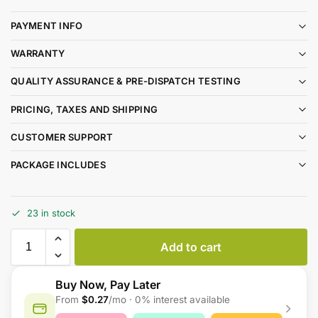
PAYMENT INFO
WARRANTY
QUALITY ASSURANCE & PRE-DISPATCH TESTING
PRICING, TAXES AND SHIPPING
CUSTOMER SUPPORT
PACKAGE INCLUDES
23 in stock
Add to cart
Buy Now, Pay Later
From
$0.27
/mo · 0% interest available