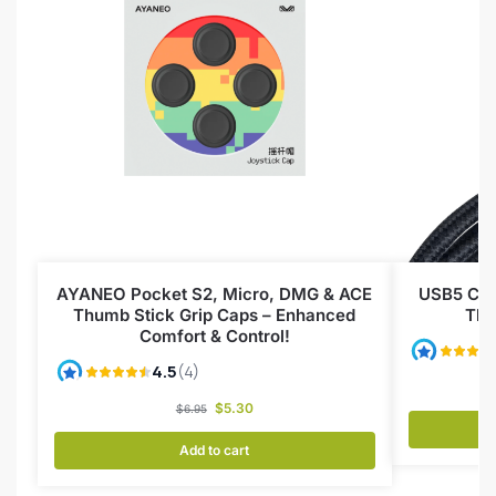
AYANEO Pocket S2, Micro, DMG & ACE
USB5 Cab
Thumb Stick Grip Caps – Enhanced
Thu
Comfort & Control!
$
5.30
$
6.95
Add to cart