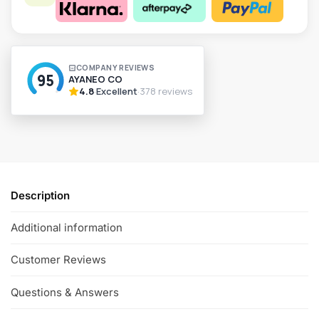
A
l
t
e
r
n
a
t
i
v
Description
e
:
Additional information
Customer Reviews
Questions & Answers