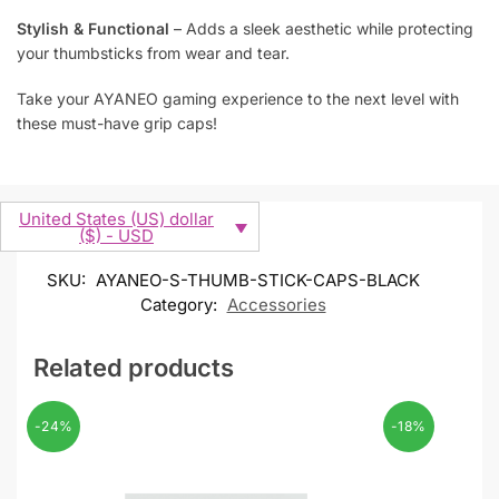
Stylish & Functional
– Adds a sleek aesthetic while protecting
your thumbsticks from wear and tear.
Take your AYANEO gaming experience to the next level with
these must-have grip caps!
United States (US) dollar
($) - USD
SKU:
AYANEO-S-THUMB-STICK-CAPS-BLACK
Category:
Accessories
Related products
-24%
-18%