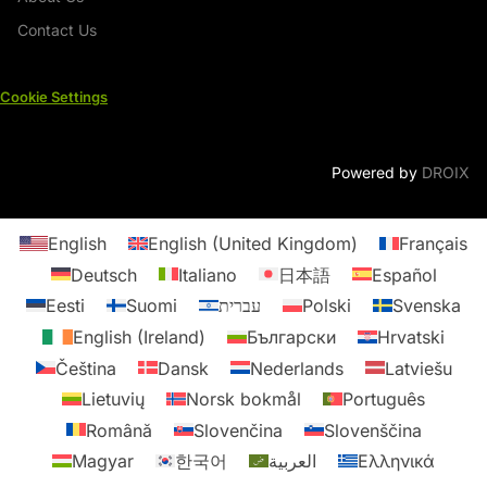
Contact Us
Cookie Settings
Powered by
DROIX
English
English (United Kingdom)
Français
Deutsch
Italiano
日本語
Español
Eesti
Suomi
עברית
Polski
Svenska
English (Ireland)
Български
Hrvatski
Čeština
Dansk
Nederlands
Latviešu
Lietuvių
Norsk bokmål
Português
Română
Slovenčina
Slovenščina
Magyar
한국어
العربية
Ελληνικά