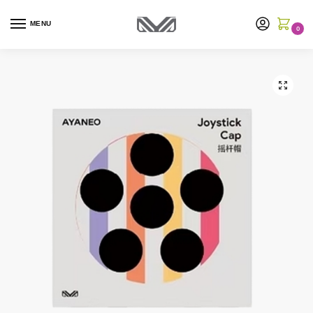
MENU
0