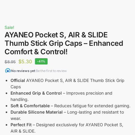
Sale!
AYANEO Pocket S, AIR & SLIDE
Thumb Stick Grip Caps – Enhanced
Comfort & Control!
$
5.30
$
8.95
-41%
Official
AYANEO Pocket S, AIR & SLIDE Thumb Stick Grip
Caps
Enhanced Grip & Control
– Improves precision and
handling.
Soft & Comfortable
– Reduces fatigue for extended gaming.
Durable Silicone Material
– Long-lasting and resistant to
wear.
Perfect Fit
– Designed exclusively for AYANEO Pocket S,
AIR & SLIDE.