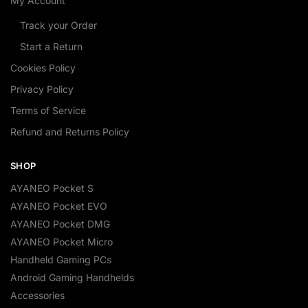
My Account
Track your Order
Start a Return
Cookies Policy
Privacy Policy
Terms of Service
Refund and Returns Policy
SHOP
AYANEO Pocket S
AYANEO Pocket EVO
AYANEO Pocket DMG
AYANEO Pocket Micro
Handheld Gaming PCs
Android Gaming Handhelds
Accessories