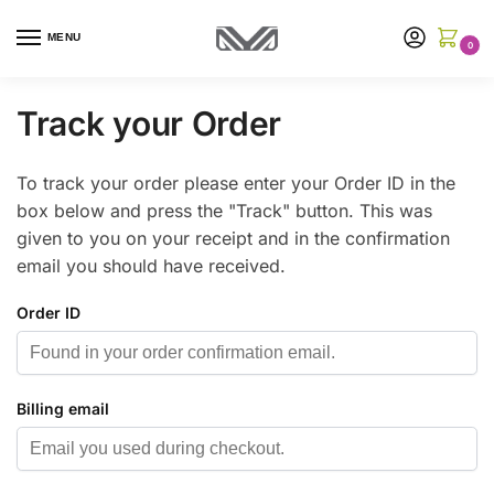
MENU
0
Track your Order
To track your order please enter your Order ID in the
box below and press the "Track" button. This was
given to you on your receipt and in the confirmation
email you should have received.
Order ID
Billing email