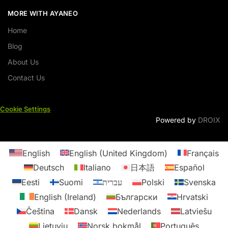
MORE WITH AYANEO
Home
Blog
About Us
Contact Us
Cookie Settings
Powered by
DROIX
English
English (United Kingdom)
Français
Deutsch
Italiano
日本語
Español
Eesti
Suomi
עברית
Polski
Svenska
English (Ireland)
Български
Hrvatski
Čeština
Dansk
Nederlands
Latviešu
Lietuvių
Norsk bokmål
Português