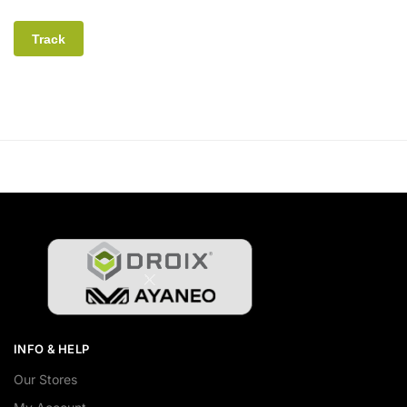
Track
INFO & HELP
Our Stores